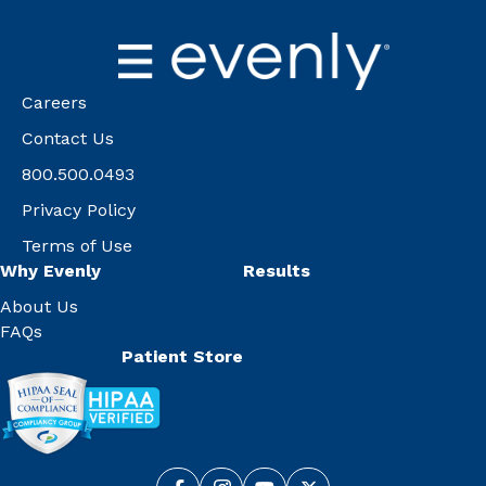
Careers
Contact Us
800.500.0493
Privacy Policy
Terms of Use
Why Evenly
Results
About Us
FAQs
Patient Store