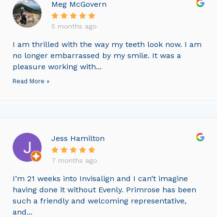
Meg McGovern
5 months ago
I am thrilled with the way my teeth look now. I am
no longer embarrassed by my smile. It was a
pleasure working with...
Read More »
Jess Hamilton
7 months ago
I’m 21 weeks into Invisalign and I can’t imagine
having done it without Evenly. Primrose has been
such a friendly and welcoming representative,
and...