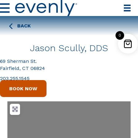
BACK
0
Jason Scully, DDS
69 Sherman St.
Fairfield, CT 06824
203.255.1545
BOOK NOW