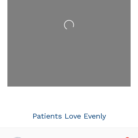
Loading...
Patients Love Evenly