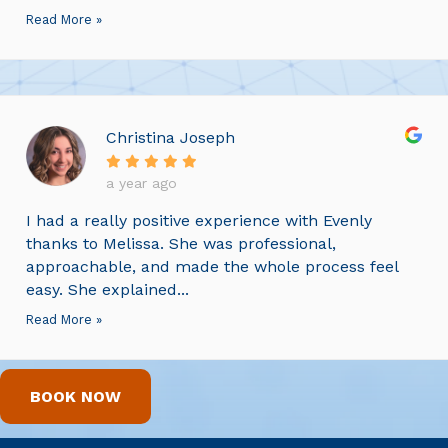
Read More »
Christina Joseph
a year ago
I had a really positive experience with Evenly
thanks to Melissa. She was professional,
approachable, and made the whole process feel
easy. She explained...
Read More »
BOOK NOW