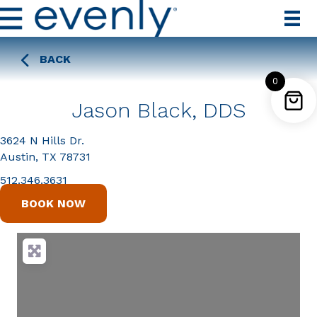
BACK
0
Jason Black, DDS
3624 N Hills Dr.
Austin, TX 78731
512.346.3631
BOOK NOW