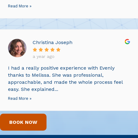
Read More »
Christina Joseph
a year ago
I had a really positive experience with Evenly
thanks to Melissa. She was professional,
approachable, and made the whole process feel
easy. She explained...
Read More »
BOOK NOW