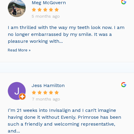
Meg McGovern
5 months ago
I am thrilled with the way my teeth look now. I am
no longer embarrassed by my smile. It was a
pleasure working with...
Read More »
Jess Hamilton
7 months ago
I’m 21 weeks into Invisalign and I can’t imagine
having done it without Evenly. Primrose has been
such a friendly and welcoming representative,
and...