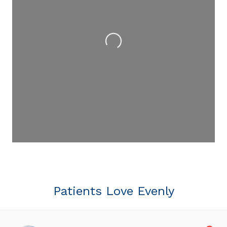
Loading...
Patients Love Evenly