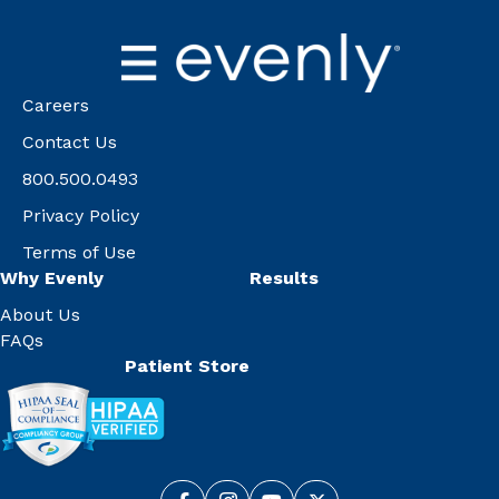
Careers
Contact Us
800.500.0493
Privacy Policy
Terms of Use
Why Evenly
Results
About Us
FAQs
Patient Store