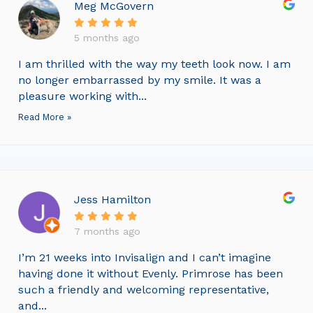
Meg McGovern
5 months ago
I am thrilled with the way my teeth look now. I am
no longer embarrassed by my smile. It was a
pleasure working with...
Read More »
Jess Hamilton
7 months ago
I’m 21 weeks into Invisalign and I can’t imagine
having done it without Evenly. Primrose has been
such a friendly and welcoming representative,
and...