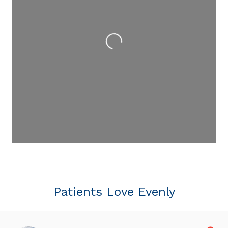
Loading...
Patients Love Evenly