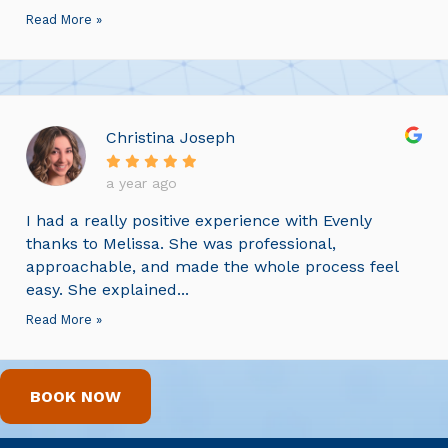
Read More »
Christina Joseph
a year ago
I had a really positive experience with Evenly
thanks to Melissa. She was professional,
approachable, and made the whole process feel
easy. She explained...
Read More »
BOOK NOW