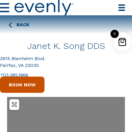
BACK
0
Janet K. Song DDS
3915 Blenheim Blvd.
Fairfax, VA 22030
703.385.1866
BOOK NOW