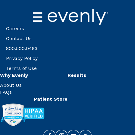
Careers
Contact Us
800.500.0493
Privacy Policy
Terms of Use
Why Evenly
Results
About Us
FAQs
Patient Store