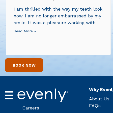
I am thrilled with the way my teeth look
now. I am no longer embarrassed by my
smile. It was a pleasure working with...
Read More »
BOOK NOW
Why Evenl
About Us
FAQs
Careers