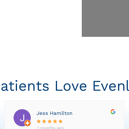
atients Love Even
Jess Hamilton
7 months ago