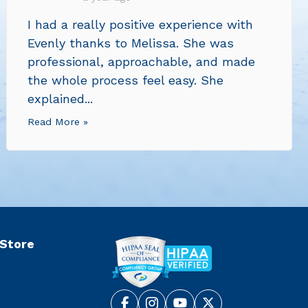
I had a really positive experience with
Evenly thanks to Melissa. She was
professional, approachable, and made
the whole process feel easy. She
explained...
Read More »
 Store