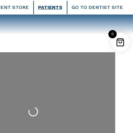
IENT STORE
PATIENTS
GO TO DENTIST SITE
0
Loading...