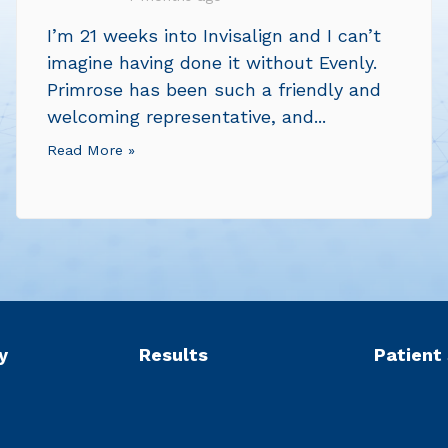
I’m 21 weeks into Invisalign and I can’t
imagine having done it without Evenly.
Primrose has been such a friendly and
welcoming representative, and...
Read More »
y
Results
Patient