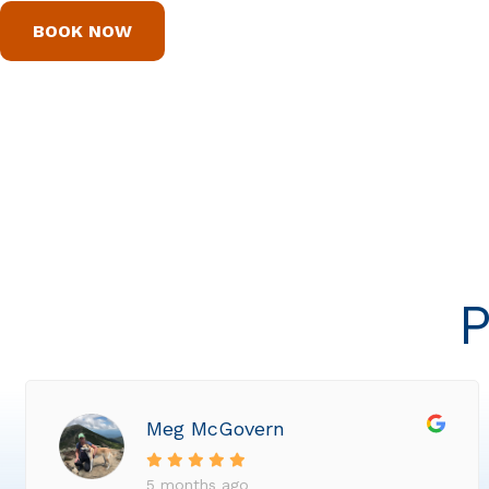
BOOK NOW
P
Meg McGovern
5 months ago