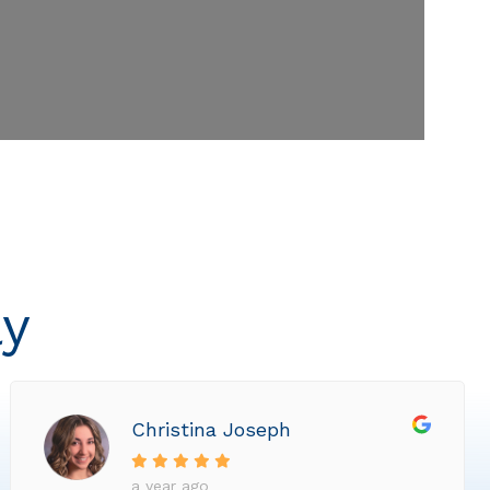
ly
Christina Joseph
a year ago