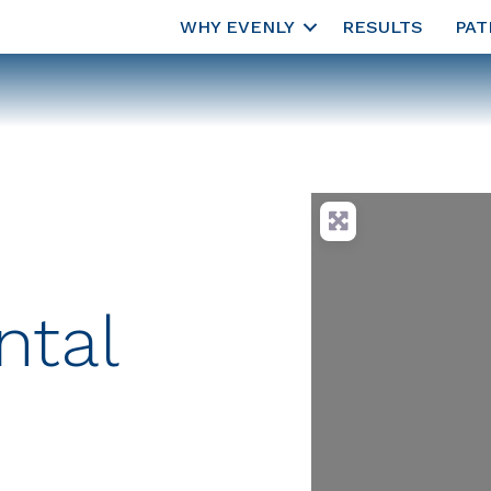
WHY EVENLY
RESULTS
PAT
ntal