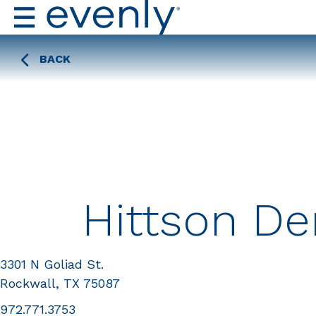
BACK
Hittson De
3301 N Goliad St.
Rockwall, TX 75087
972.771.3753