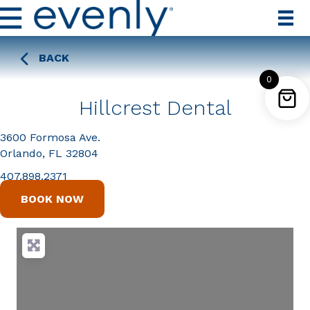
BACK
0
Hillcrest Dental
3600 Formosa Ave.
Orlando, FL 32804
407.898.2371
BOOK NOW