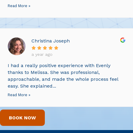
Read More »
Christina Joseph
a year ago
I had a really positive experience with Evenly
thanks to Melissa. She was professional,
approachable, and made the whole process feel
easy. She explained...
Read More »
BOOK NOW