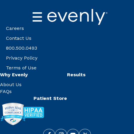
Careers
Contact Us
800.500.0493
Privacy Policy
Terms of Use
Why Evenly
Results
About Us
FAQs
Patient Store