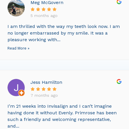
Meg McGovern
5 months ago
I am thrilled with the way my teeth look now. I am
no longer embarrassed by my smile. It was a
pleasure working with...
Read More »
Jess Hamilton
7 months ago
I’m 21 weeks into Invisalign and I can’t imagine
having done it without Evenly. Primrose has been
such a friendly and welcoming representative,
and...