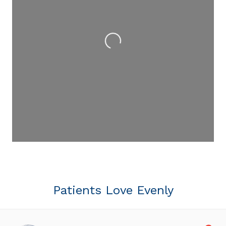
Loading...
Patients Love Evenly