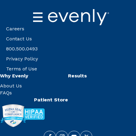
Careers
Contact Us
800.500.0493
Privacy Policy
Terms of Use
Why Evenly
Results
About Us
FAQs
Patient Store