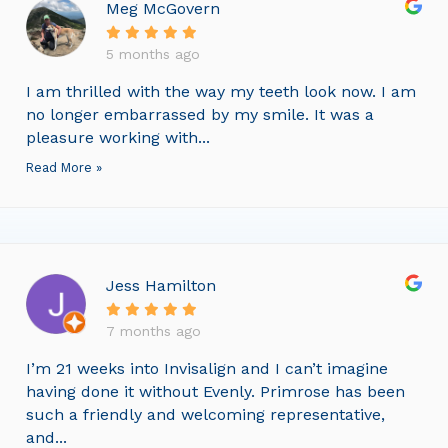
Meg McGovern
5 months ago
I am thrilled with the way my teeth look now. I am
no longer embarrassed by my smile. It was a
pleasure working with...
Read More »
Jess Hamilton
7 months ago
I’m 21 weeks into Invisalign and I can’t imagine
having done it without Evenly. Primrose has been
such a friendly and welcoming representative,
and...