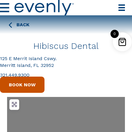
BACK
0
Hibiscus Dental
125 E Merrit Island Cswy.
Merritt Island, FL 32952
321.449.9300
BOOK NOW