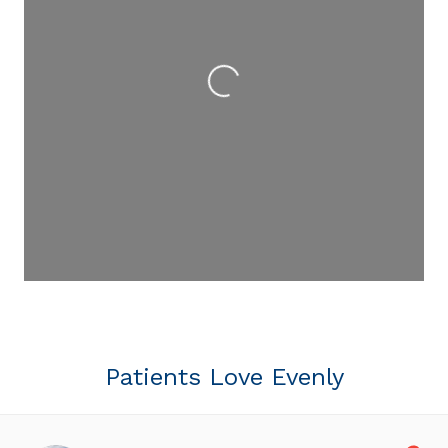
Loading...
Patients Love Evenly