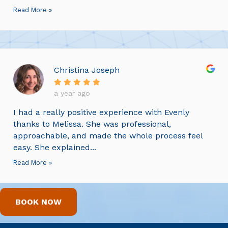
Read More »
Christina Joseph
a year ago
I had a really positive experience with Evenly
thanks to Melissa. She was professional,
approachable, and made the whole process feel
easy. She explained...
Read More »
BOOK NOW