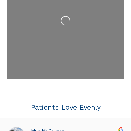
Loading...
Patients Love Evenly
Meg McGovern