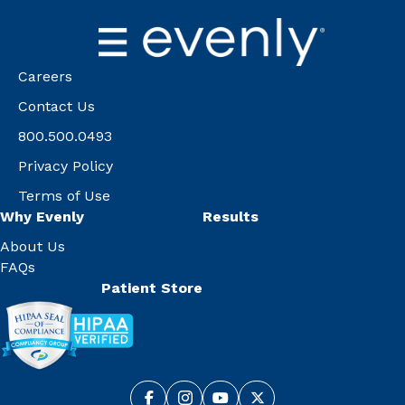
Careers
Contact Us
800.500.0493
Privacy Policy
Terms of Use
Why Evenly
Results
About Us
FAQs
Patient Store