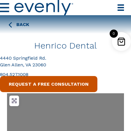
BACK
0
Henrico Dental
4440 Springfield Rd.
Glen Allen, VA 23060
804.527.1008
REQUEST A FREE CONSULTATION