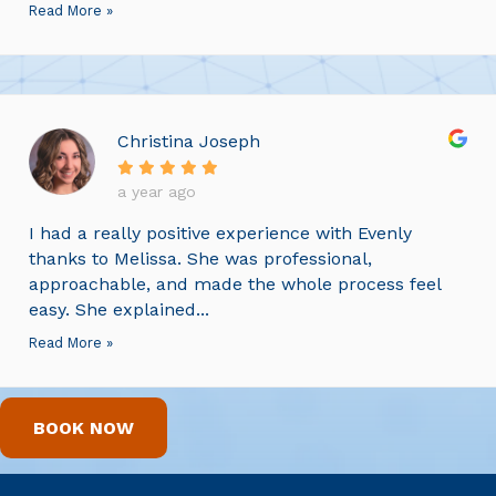
Read More »
Christina Joseph
a year ago
I had a really positive experience with Evenly
thanks to Melissa. She was professional,
approachable, and made the whole process feel
easy. She explained...
Read More »
BOOK NOW