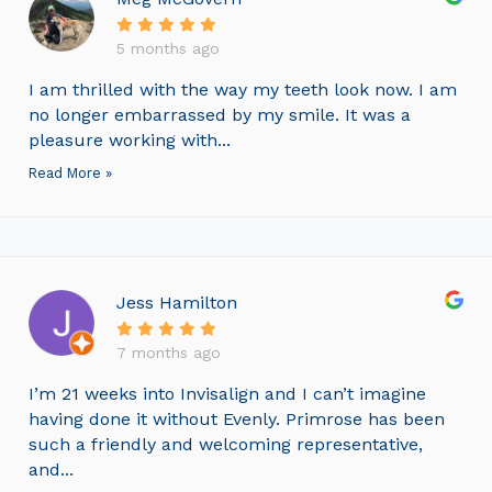
5 months ago
I am thrilled with the way my teeth look now. I am
no longer embarrassed by my smile. It was a
pleasure working with...
Read More »
Jess Hamilton
7 months ago
I’m 21 weeks into Invisalign and I can’t imagine
having done it without Evenly. Primrose has been
such a friendly and welcoming representative,
and...