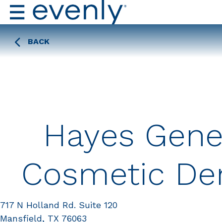
BACK
Hayes Gene
Cosmetic Den
717 N Holland Rd. Suite 120
Mansfield, TX 76063