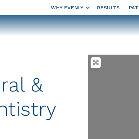
WHY EVENLY
RESULTS
PAT
ral &
tistry