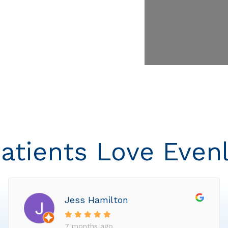
atients Love Even
Jess Hamilton
7 months ago