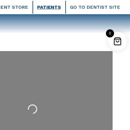
IENT STORE
PATIENTS
GO TO DENTIST SITE
0
Loading...