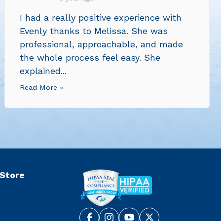
I had a really positive experience with
Evenly thanks to Melissa. She was
professional, approachable, and made
the whole process feel easy. She
explained...
Read More »
 Store