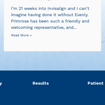
I’m 21 weeks into Invisalign and I can’t
imagine having done it without Evenly.
Primrose has been such a friendly and
welcoming representative, and...
Read More »
y
Results
Patient