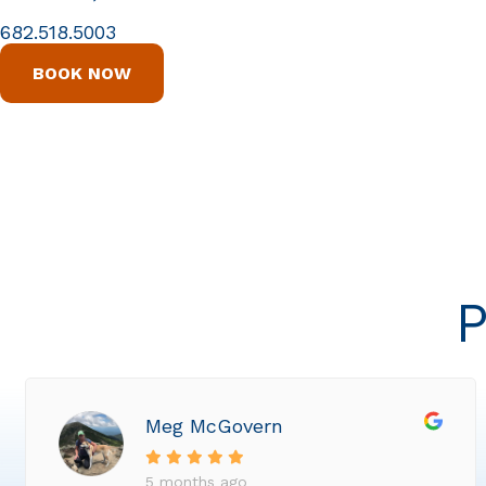
682.518.5003
BOOK NOW
P
Meg McGovern
5 months ago