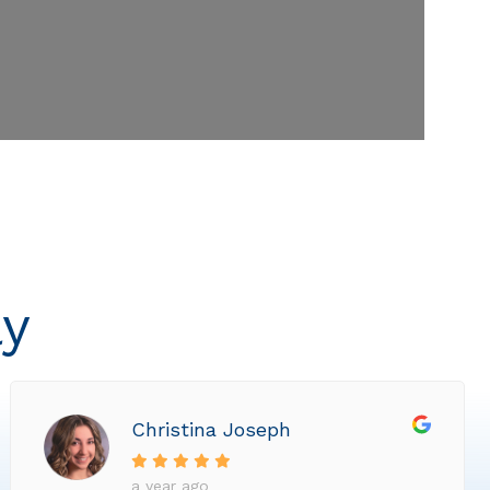
ly
Christina Joseph
a year ago