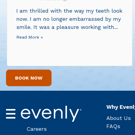
I am thrilled with the way my teeth look
now. I am no longer embarrassed by my
smile. It was a pleasure working with...
Read More »
BOOK NOW
Why Evenl
About Us
FAQs
Careers