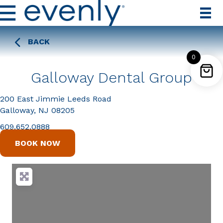
BACK
0
Galloway Dental Group
200 East Jimmie Leeds Road
Galloway, NJ 08205
609.652.0888
BOOK NOW