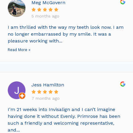
Meg McGovern
5 months ago
I am thrilled with the way my teeth look now. I am
no longer embarrassed by my smile. It was a
pleasure working with...
Read More »
Jess Hamilton
7 months ago
I’m 21 weeks into Invisalign and I can’t imagine
having done it without Evenly. Primrose has been
such a friendly and welcoming representative,
and...