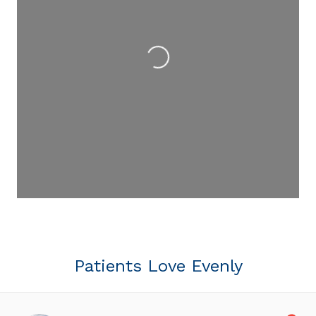
Loading...
Patients Love Evenly