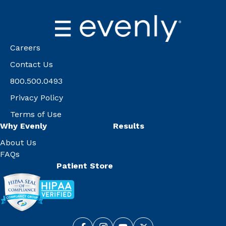
Careers
Contact Us
800.500.0493
Privacy Policy
Terms of Use
Why Evenly
Results
About Us
FAQs
Patient Store