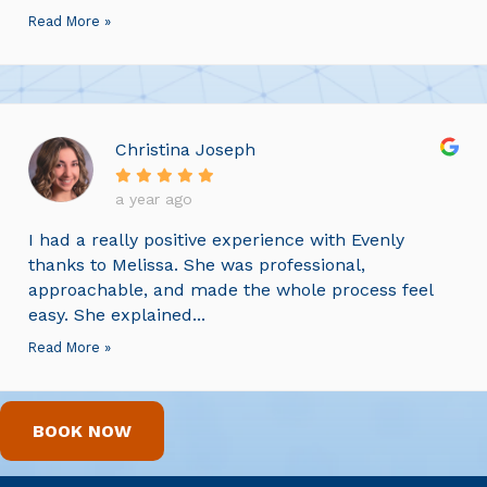
Read More »
Christina Joseph
a year ago
I had a really positive experience with Evenly
thanks to Melissa. She was professional,
approachable, and made the whole process feel
easy. She explained...
Read More »
BOOK NOW