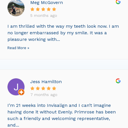
Meg McGovern
5 months ago
I am thrilled with the way my teeth look now. I am
no longer embarrassed by my smile. It was a
pleasure working with...
Read More »
Jess Hamilton
7 months ago
I’m 21 weeks into Invisalign and I can’t imagine
having done it without Evenly. Primrose has been
such a friendly and welcoming representative,
and...