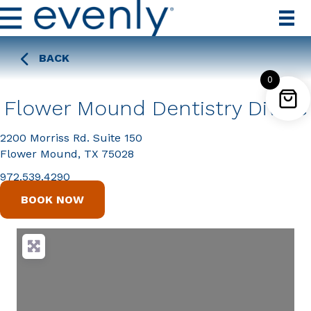
BACK
0
Flower Mound Dentistry Divine
2200 Morriss Rd. Suite 150
Flower Mound, TX 75028
972.539.4290
BOOK NOW