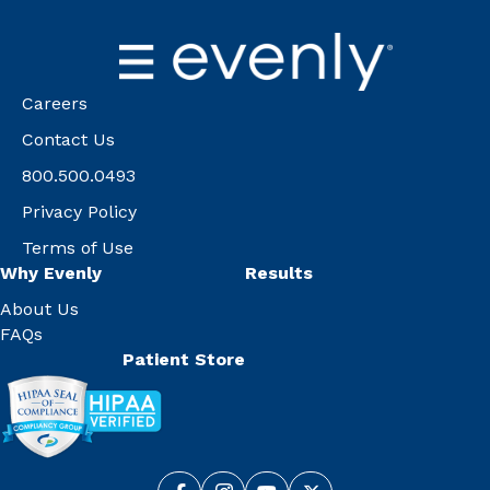
Careers
Contact Us
800.500.0493
Privacy Policy
Terms of Use
Why Evenly
Results
About Us
FAQs
Patient Store