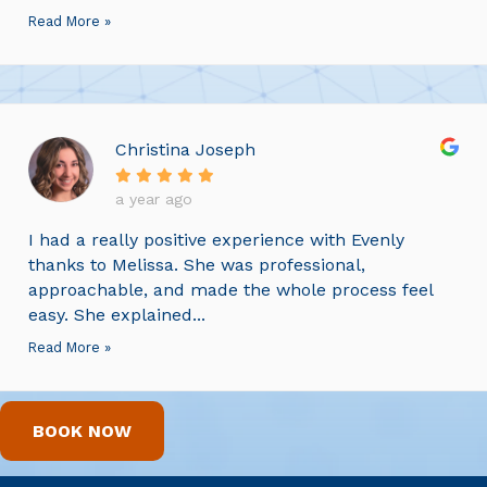
Read More »
Christina Joseph
a year ago
I had a really positive experience with Evenly
thanks to Melissa. She was professional,
approachable, and made the whole process feel
easy. She explained...
Read More »
BOOK NOW