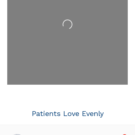
Loading...
Patients Love Evenly