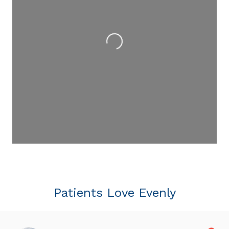
Loading...
Patients Love Evenly