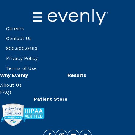
Careers
Contact Us
800.500.0493
Privacy Policy
Terms of Use
Why Evenly
Results
About Us
FAQs
Patient Store