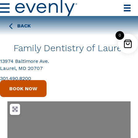
BACK
0
Family Dentistry of Laurel
13974 Baltimore Ave.
Laurel, MD 20707
301.490.8200
BOOK NOW