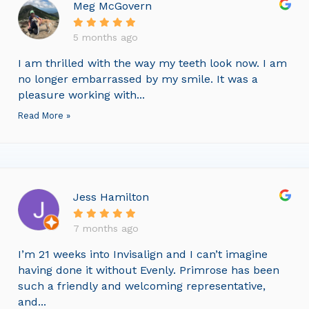
Meg McGovern
5 months ago
I am thrilled with the way my teeth look now. I am
no longer embarrassed by my smile. It was a
pleasure working with...
Read More »
Jess Hamilton
7 months ago
I’m 21 weeks into Invisalign and I can’t imagine
having done it without Evenly. Primrose has been
such a friendly and welcoming representative,
and...