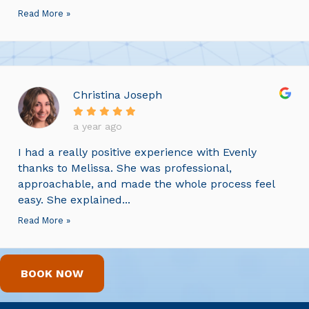
Read More »
Christina Joseph
a year ago
I had a really positive experience with Evenly
thanks to Melissa. She was professional,
approachable, and made the whole process feel
easy. She explained...
Read More »
BOOK NOW