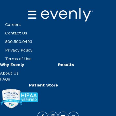
Careers
Contact Us
800.500.0493
Privacy Policy
Terms of Use
Why Evenly
Results
About Us
FAQs
Patient Store