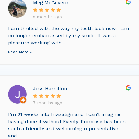
Meg McGovern
5 months ago
I am thrilled with the way my teeth look now. I am
no longer embarrassed by my smile. It was a
pleasure working with...
Read More »
Jess Hamilton
7 months ago
I’m 21 weeks into Invisalign and I can’t imagine
having done it without Evenly. Primrose has been
such a friendly and welcoming representative,
and...