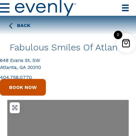
BACK
0
Fabulous Smiles Of Atlanta
648 Evans St. SW
Atlanta, GA 30310
404.758.0770
BOOK NOW