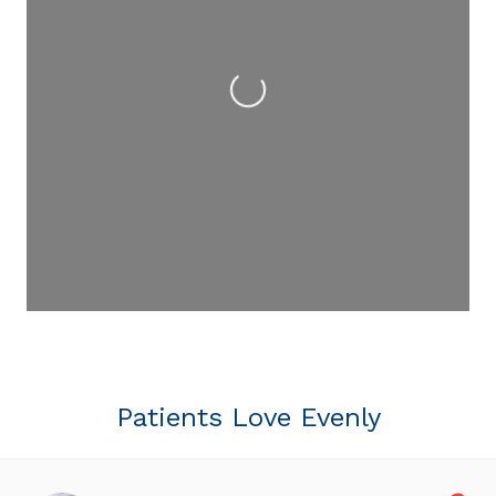
Loading...
Patients Love Evenly