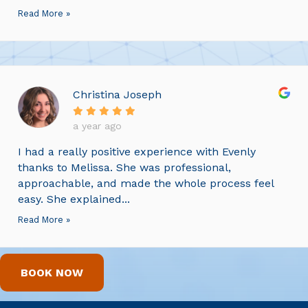
Read More »
Christina Joseph
a year ago
I had a really positive experience with Evenly
thanks to Melissa. She was professional,
approachable, and made the whole process feel
easy. She explained...
Read More »
BOOK NOW