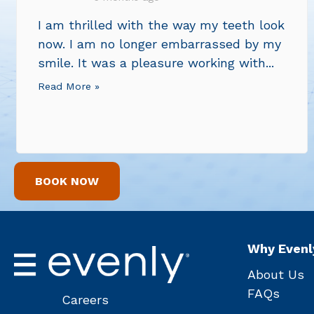
I am thrilled with the way my teeth look
now. I am no longer embarrassed by my
smile. It was a pleasure working with...
Read More »
BOOK NOW
Why Evenl
About Us
FAQs
Careers