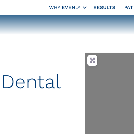
WHY EVENLY
RESULTS
PAT
 Dental