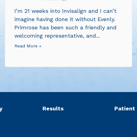
I’m 21 weeks into Invisalign and I can’t
imagine having done it without Evenly.
Primrose has been such a friendly and
welcoming representative, and...
Read More »
y
Results
Patient