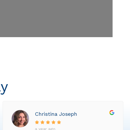
ly
Christina Joseph
a year ago