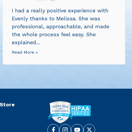
I had a really positive experience with
Evenly thanks to Melissa. She was
professional, approachable, and made
the whole process feel easy. She
explained...
Read More »
 Store