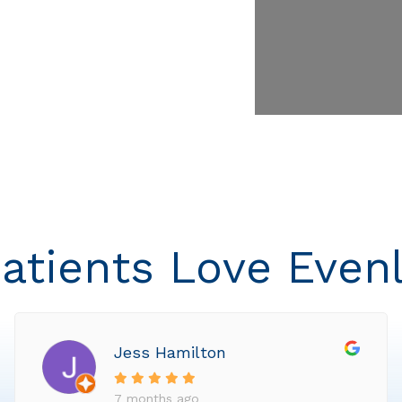
atients Love Even
Jess Hamilton
7 months ago