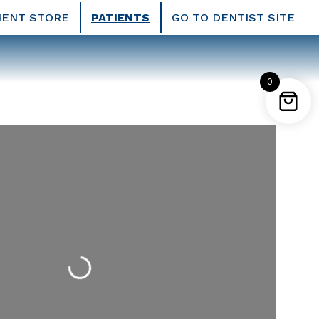
IENT STORE
PATIENTS
GO TO DENTIST SITE
0
Loading...