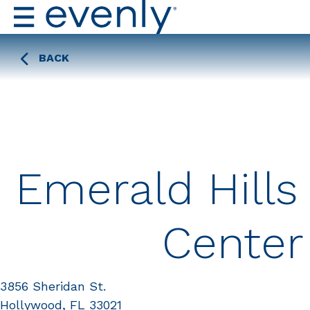
BACK
Emerald Hills
Center
3856 Sheridan St.
Hollywood, FL 33021