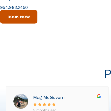
954.983.2450
BOOK NOW
P
Meg McGovern
5 months ago