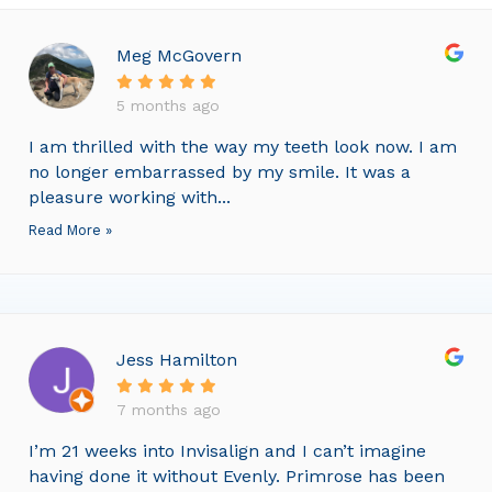
Meg McGovern
5 months ago
I am thrilled with the way my teeth look now. I am
no longer embarrassed by my smile. It was a
pleasure working with...
Read More »
Jess Hamilton
7 months ago
I’m 21 weeks into Invisalign and I can’t imagine
having done it without Evenly. Primrose has been