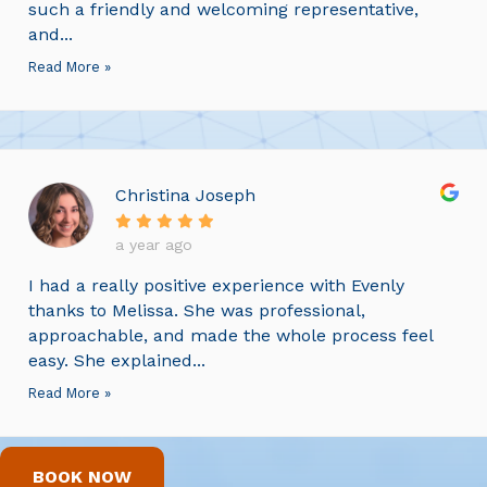
such a friendly and welcoming representative,
and...
Read More »
Christina Joseph
a year ago
I had a really positive experience with Evenly
thanks to Melissa. She was professional,
approachable, and made the whole process feel
easy. She explained...
Read More »
BOOK NOW