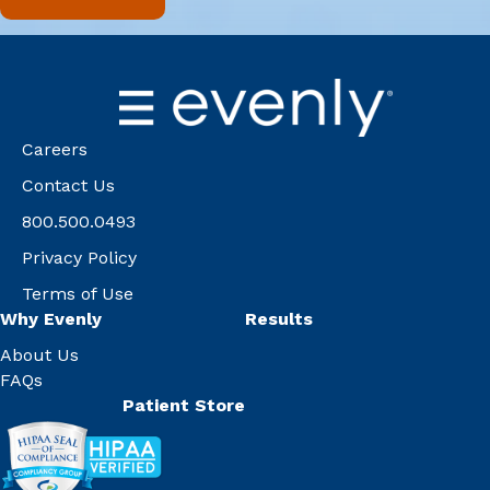
Careers
Contact Us
800.500.0493
Privacy Policy
Terms of Use
Why Evenly
Results
About Us
FAQs
Patient Store