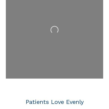
Loading...
Patients Love Evenly