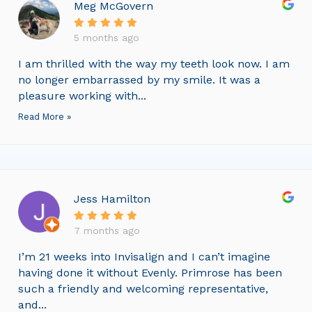
Meg McGovern
5 months ago
I am thrilled with the way my teeth look now. I am
no longer embarrassed by my smile. It was a
pleasure working with...
Read More »
Jess Hamilton
7 months ago
I’m 21 weeks into Invisalign and I can’t imagine
having done it without Evenly. Primrose has been
such a friendly and welcoming representative,
and...