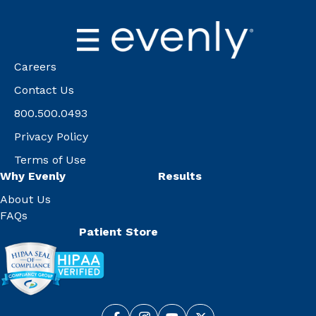
Careers
Contact Us
800.500.0493
Privacy Policy
Terms of Use
Why Evenly
Results
About Us
FAQs
Patient Store