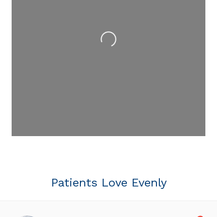
Loading...
Patients Love Evenly