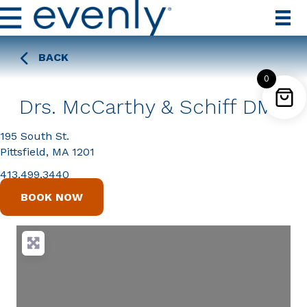
BACK
0
Drs. McCarthy & Schiff DMD
195 South St.
Pittsfield, MA 1201
413.499.3440
BOOK NOW