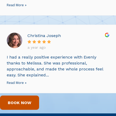
Read More »
Christina Joseph
a year ago
I had a really positive experience with Evenly
thanks to Melissa. She was professional,
approachable, and made the whole process feel
easy. She explained...
Read More »
BOOK NOW