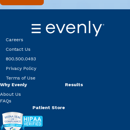
Careers
Contact Us
800.500.0493
Privacy Policy
Terms of Use
Why Evenly
Results
About Us
FAQs
Patient Store