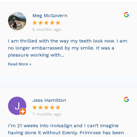
Meg McGovern
5 months ago
I am thrilled with the way my teeth look now. I am
no longer embarrassed by my smile. It was a
pleasure working with...
Read More »
Jess Hamilton
7 months ago
I’m 21 weeks into Invisalign and I can’t imagine
having done it without Evenly. Primrose has been