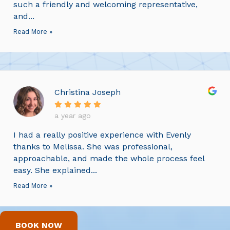
such a friendly and welcoming representative,
and...
Read More »
Christina Joseph
a year ago
I had a really positive experience with Evenly
thanks to Melissa. She was professional,
approachable, and made the whole process feel
easy. She explained...
Read More »
BOOK NOW