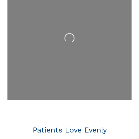
Loading...
Patients Love Evenly