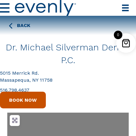
BACK
0
Dr. Michael Silverman Dental
P.C.
5015 Merrick Rd.
Massapequa, NY 11758
516.798.4637
BOOK NOW