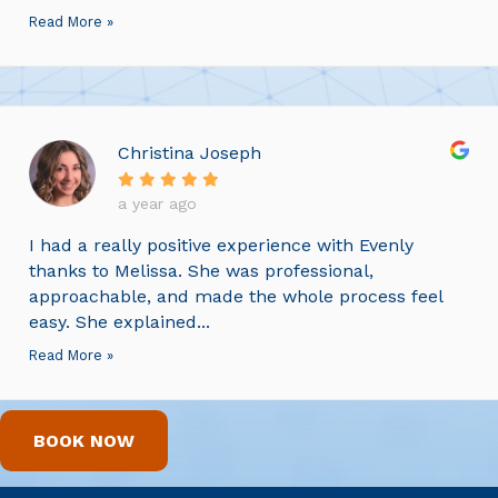
Read More »
Christina Joseph
a year ago
I had a really positive experience with Evenly
thanks to Melissa. She was professional,
approachable, and made the whole process feel
easy. She explained...
Read More »
BOOK NOW