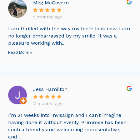
Meg McGovern
5 months ago
I am thrilled with the way my teeth look now. I am
no longer embarrassed by my smile. It was a
pleasure working with...
Read More »
Jess Hamilton
7 months ago
I’m 21 weeks into Invisalign and I can’t imagine
having done it without Evenly. Primrose has been
such a friendly and welcoming representative,
and...