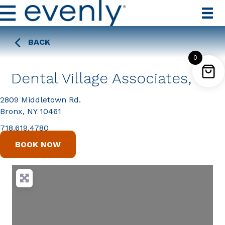
BACK
0
Dental Village Associates, PC
2809 Middletown Rd.
Bronx, NY 10461
718.619.4780
BOOK NOW