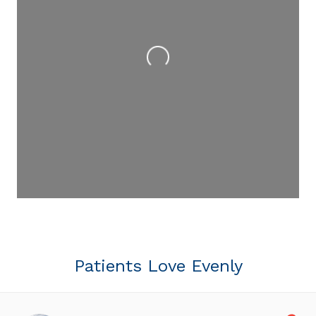
Loading...
Patients Love Evenly