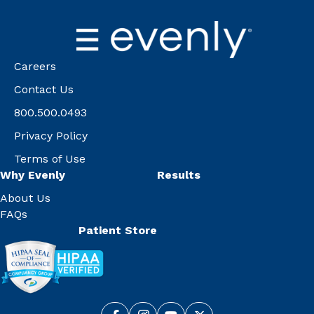
Careers
Contact Us
800.500.0493
Privacy Policy
Terms of Use
Why Evenly
Results
About Us
FAQs
Patient Store