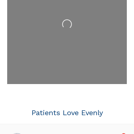
Loading...
Patients Love Evenly