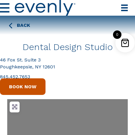
BACK
0
Dental Design Studio
46 Fox St. Suite 3
Poughkeepsie, NY 12601
845.452.7653
BOOK NOW