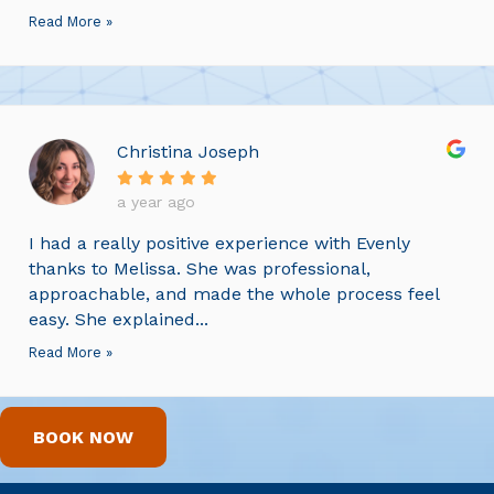
Read More »
Christina Joseph
a year ago
I had a really positive experience with Evenly
thanks to Melissa. She was professional,
approachable, and made the whole process feel
easy. She explained...
Read More »
BOOK NOW