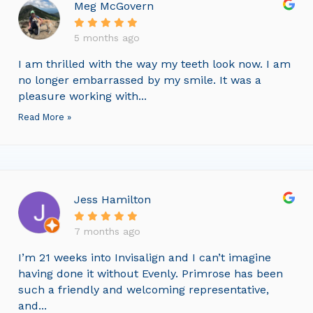
Meg McGovern
5 months ago
I am thrilled with the way my teeth look now. I am
no longer embarrassed by my smile. It was a
pleasure working with...
Read More »
Jess Hamilton
7 months ago
I’m 21 weeks into Invisalign and I can’t imagine
having done it without Evenly. Primrose has been
such a friendly and welcoming representative,
and...