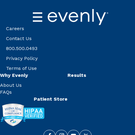
Careers
Contact Us
800.500.0493
Privacy Policy
Terms of Use
Why Evenly
Results
About Us
FAQs
Patient Store