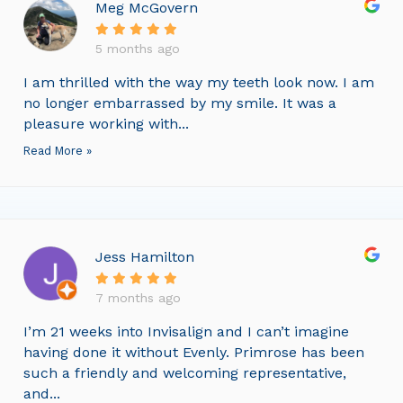
Meg McGovern
5 months ago
I am thrilled with the way my teeth look now. I am
no longer embarrassed by my smile. It was a
pleasure working with...
Read More »
Jess Hamilton
7 months ago
I’m 21 weeks into Invisalign and I can’t imagine
having done it without Evenly. Primrose has been
such a friendly and welcoming representative,
and...