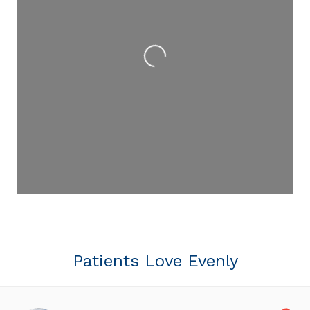
Loading...
Patients Love Evenly