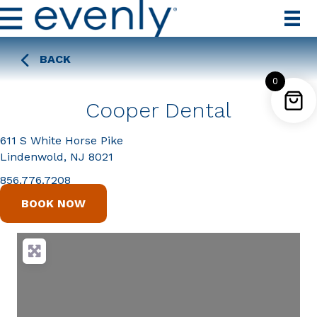
BACK
0
Cooper Dental
611 S White Horse Pike
Lindenwold, NJ 8021
856.776.7208
BOOK NOW