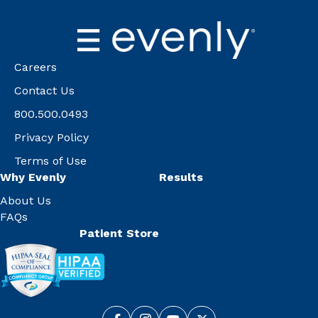
Careers
Contact Us
800.500.0493
Privacy Policy
Terms of Use
Why Evenly
Results
About Us
FAQs
Patient Store