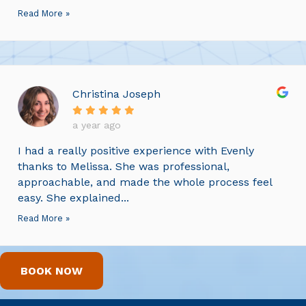
Read More »
Christina Joseph
a year ago
I had a really positive experience with Evenly
thanks to Melissa. She was professional,
approachable, and made the whole process feel
easy. She explained...
Read More »
BOOK NOW