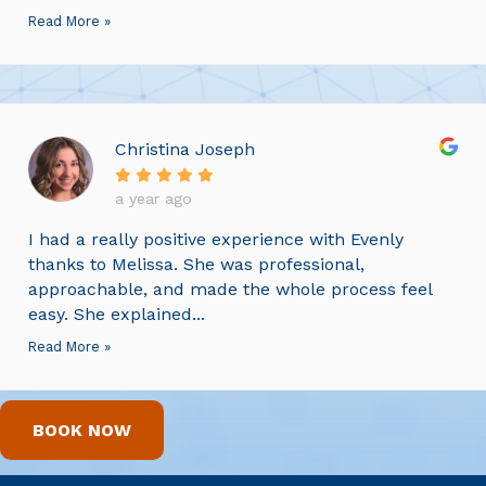
Read More »
Christina Joseph
a year ago
I had a really positive experience with Evenly
thanks to Melissa. She was professional,
approachable, and made the whole process feel
easy. She explained...
Read More »
BOOK NOW