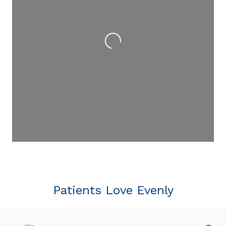
Loading...
Patients Love Evenly