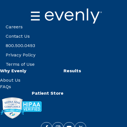
Careers
Contact Us
800.500.0493
Privacy Policy
Terms of Use
Why Evenly
Results
About Us
FAQs
Patient Store