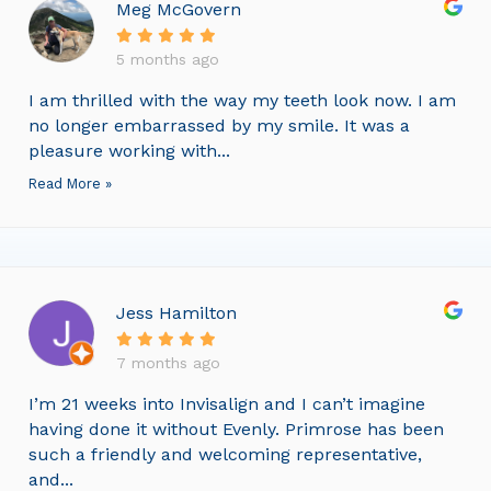
Meg McGovern
5 months ago
I am thrilled with the way my teeth look now. I am
no longer embarrassed by my smile. It was a
pleasure working with...
Read More »
Jess Hamilton
7 months ago
I’m 21 weeks into Invisalign and I can’t imagine
having done it without Evenly. Primrose has been
such a friendly and welcoming representative,
and...