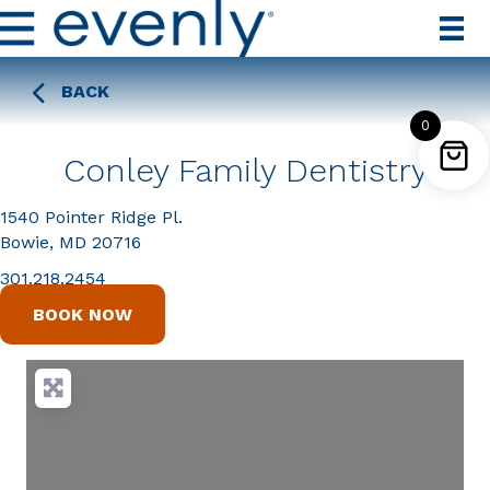
BACK
0
Conley Family Dentistry
1540 Pointer Ridge Pl.
Bowie, MD 20716
301.218.2454
BOOK NOW