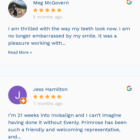
Meg McGovern
5 months ago
I am thrilled with the way my teeth look now. I am
no longer embarrassed by my smile. It was a
pleasure working with...
Read More »
Jess Hamilton
7 months ago
I’m 21 weeks into Invisalign and I can’t imagine
having done it without Evenly. Primrose has been
such a friendly and welcoming representative,
and...