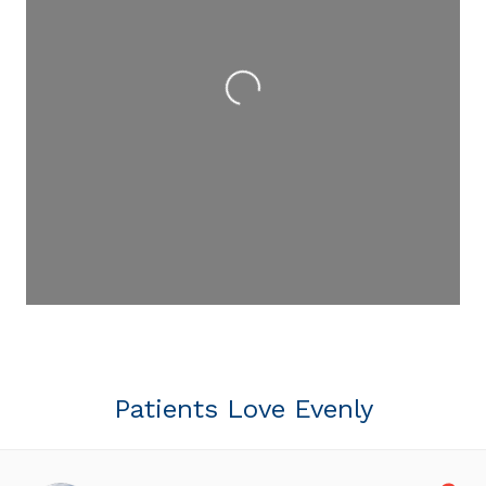
Loading...
Patients Love Evenly