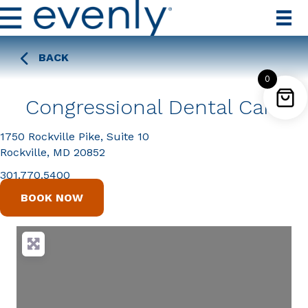
BACK
0
Congressional Dental Care
1750 Rockville Pike, Suite 10
Rockville, MD 20852
301.770.5400
BOOK NOW