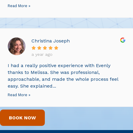
Read More »
Christina Joseph
a year ago
I had a really positive experience with Evenly
thanks to Melissa. She was professional,
approachable, and made the whole process feel
easy. She explained...
Read More »
BOOK NOW