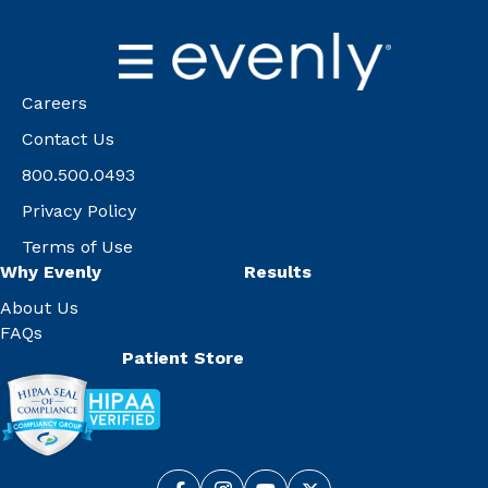
Careers
Contact Us
800.500.0493
Privacy Policy
Terms of Use
Why Evenly
Results
About Us
FAQs
Patient Store