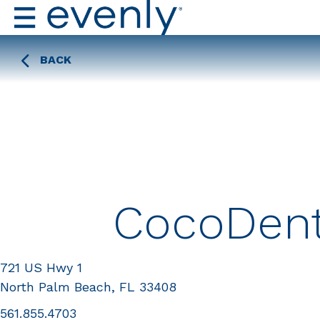
BACK
CocoDent
721 US Hwy 1
North Palm Beach, FL 33408
561.855.4703