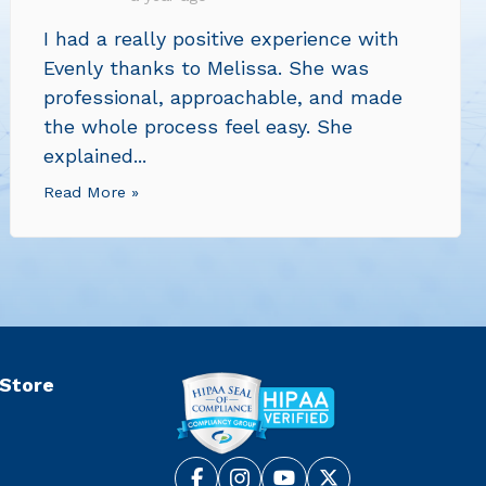
I had a really positive experience with
Evenly thanks to Melissa. She was
professional, approachable, and made
the whole process feel easy. She
explained...
Read More »
 Store