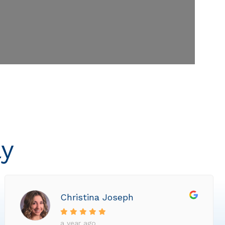
ly
Christina Joseph
a year ago