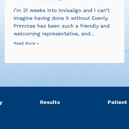
I’m 21 weeks into Invisalign and I can’t
imagine having done it without Evenly.
Primrose has been such a friendly and
welcoming representative, and...
Read More »
y
Results
Patient