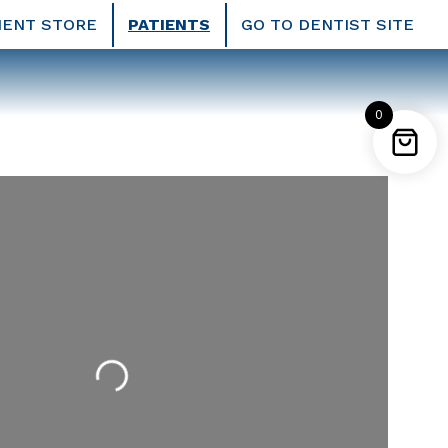
IENT STORE
PATIENTS
GO TO DENTIST SITE
0
Loading...