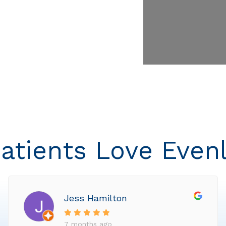
atients Love Even
Jess Hamilton
7 months ago