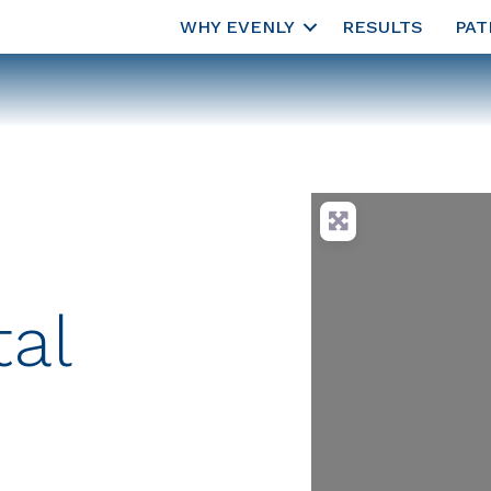
WHY EVENLY
RESULTS
PAT
al