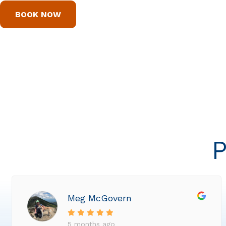
BOOK NOW
P
Meg McGovern
5 months ago