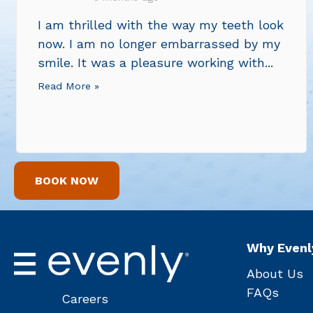
I am thrilled with the way my teeth look
now. I am no longer embarrassed by my
smile. It was a pleasure working with...
Read More »
BOOK NOW
Why Evenl
About Us
FAQs
Careers