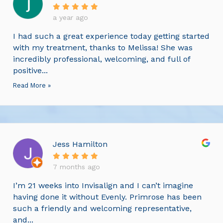
a year ago
I had such a great experience today getting started
with my treatment, thanks to Melissa! She was
incredibly professional, welcoming, and full of
positive...
Read More »
Jess Hamilton
7 months ago
I’m 21 weeks into Invisalign and I can’t imagine
having done it without Evenly. Primrose has been
such a friendly and welcoming representative,
and...