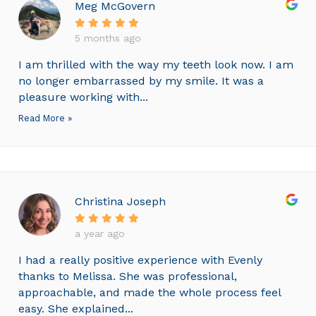
Meg McGovern
5 months ago
I am thrilled with the way my teeth look now. I am
no longer embarrassed by my smile. It was a
pleasure working with...
Read More »
Christina Joseph
a year ago
I had a really positive experience with Evenly
thanks to Melissa. She was professional,
approachable, and made the whole process feel
easy. She explained...