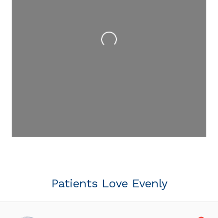
Loading...
Patients Love Evenly