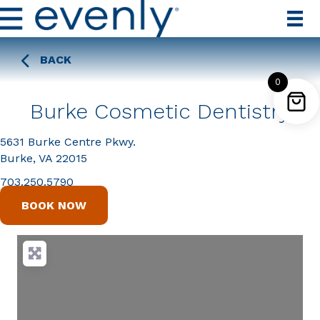
BACK
0
Burke Cosmetic Dentistry
5631 Burke Centre Pkwy.
Burke, VA 22015
703.250.5790
BOOK NOW