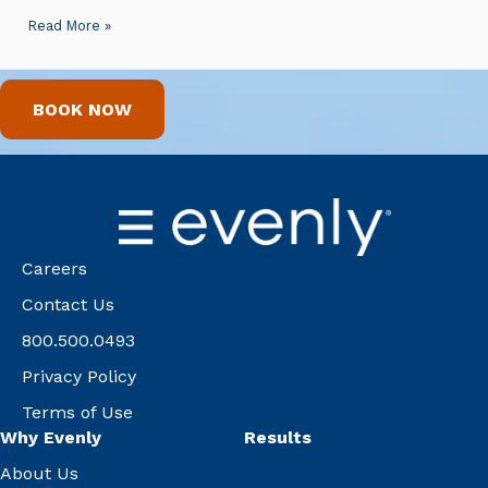
Read More »
BOOK NOW
Careers
Contact Us
800.500.0493
Privacy Policy
Terms of Use
Why Evenly
Results
About Us