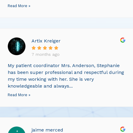
Read More »
Artix Kreiger
7 months ago
My patient coordinator Mrs. Anderson, Stephanie
has been super professional and respectful during
my time working with her. She is very
knowledgeable and always...
Read More »
jaime merced