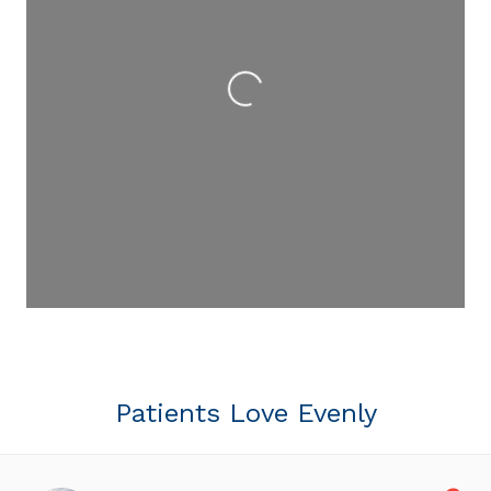
Loading...
Patients Love Evenly