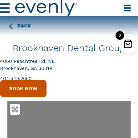
BACK
0
Brookhaven Dental Group
4060 Peachtree Rd. NE
Brookhaven, GA 30319
404.549.2650
BOOK NOW