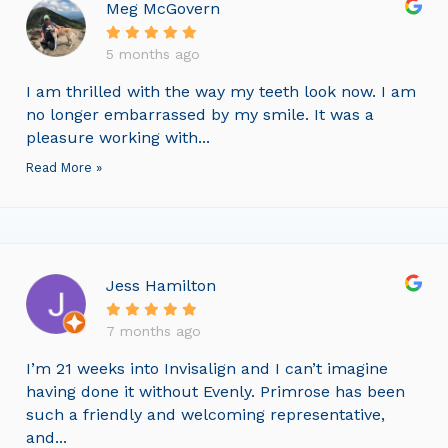
Meg McGovern
5 months ago
I am thrilled with the way my teeth look now. I am
no longer embarrassed by my smile. It was a
pleasure working with...
Read More »
Jess Hamilton
7 months ago
I’m 21 weeks into Invisalign and I can’t imagine
having done it without Evenly. Primrose has been
such a friendly and welcoming representative,
and...