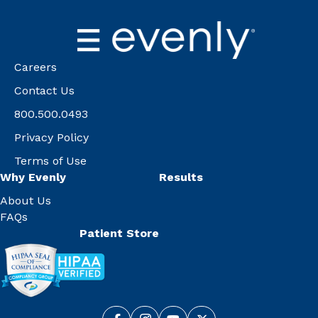
Careers
Contact Us
800.500.0493
Privacy Policy
Terms of Use
Why Evenly
Results
About Us
FAQs
Patient Store