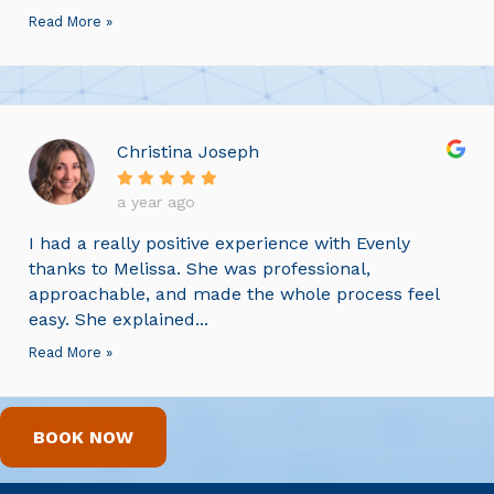
Read More »
Christina Joseph
a year ago
I had a really positive experience with Evenly
thanks to Melissa. She was professional,
approachable, and made the whole process feel
easy. She explained...
Read More »
BOOK NOW