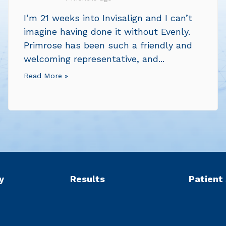
I’m 21 weeks into Invisalign and I can’t
imagine having done it without Evenly.
Primrose has been such a friendly and
welcoming representative, and...
Read More »
y
Results
Patient