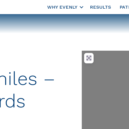
WHY EVENLY
RESULTS
PAT
iles –
rds