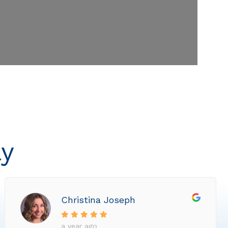
ly
Christina Joseph
a year ago