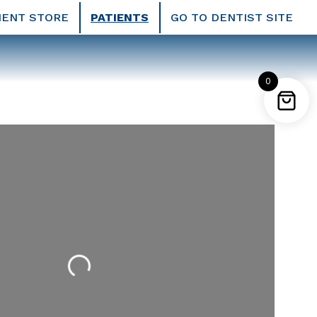
IENT STORE
PATIENTS
GO TO DENTIST SITE
0
Loading...