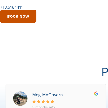
713.518.1411
BOOK NOW
P
Meg McGovern
5 months ago