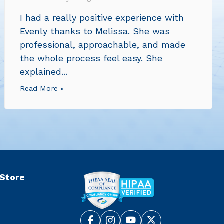
I had a really positive experience with
Evenly thanks to Melissa. She was
professional, approachable, and made
the whole process feel easy. She
explained...
Read More »
 Store