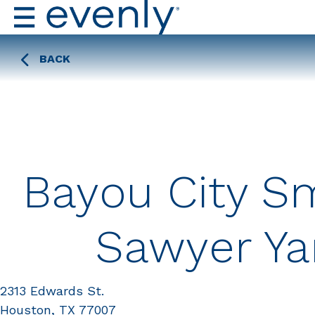
BACK
Bayou City Sm
Sawyer Ya
2313 Edwards St.
Houston, TX 77007