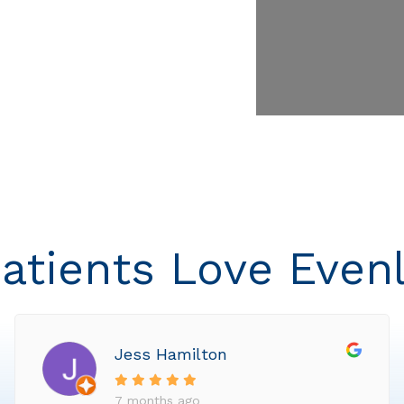
atients Love Even
Jess Hamilton
7 months ago