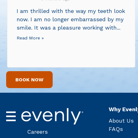
I am thrilled with the way my teeth look
now. I am no longer embarrassed by my
smile. It was a pleasure working with...
Read More »
BOOK NOW
Why Evenl
About Us
FAQs
Careers