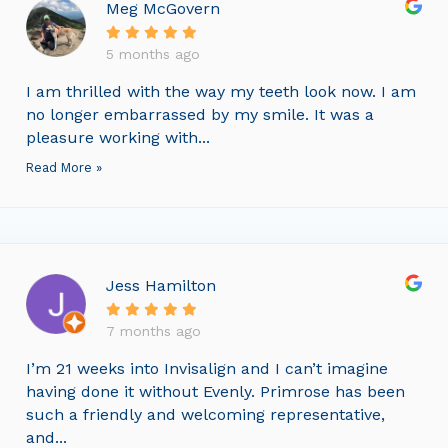
Meg McGovern
5 months ago
I am thrilled with the way my teeth look now. I am
no longer embarrassed by my smile. It was a
pleasure working with...
Read More »
Jess Hamilton
7 months ago
I’m 21 weeks into Invisalign and I can’t imagine
having done it without Evenly. Primrose has been
such a friendly and welcoming representative,
and...