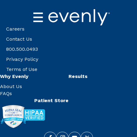
Careers
Contact Us
800.500.0493
Privacy Policy
Terms of Use
Why Evenly
Results
About Us
FAQs
Patient Store