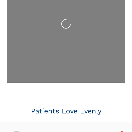
Loading...
Patients Love Evenly