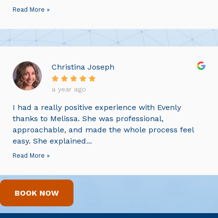
Read More »
Christina Joseph
a year ago
I had a really positive experience with Evenly
thanks to Melissa. She was professional,
approachable, and made the whole process feel
easy. She explained...
Read More »
BOOK NOW