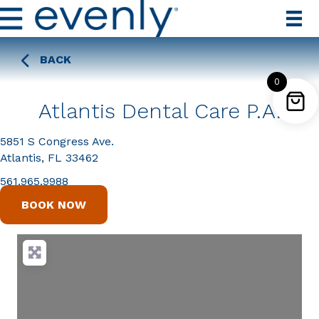
BACK
0
Atlantis Dental Care P.A.
5851 S Congress Ave.
Atlantis, FL 33462
561.965.9988
BOOK NOW