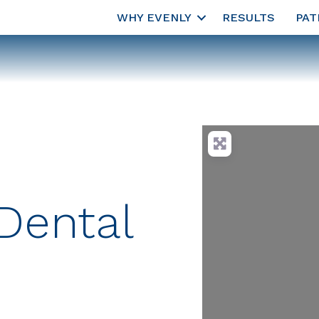
WHY EVENLY
RESULTS
PAT
Dental