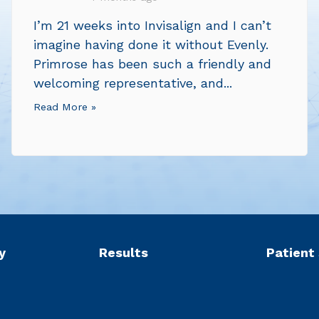
I’m 21 weeks into Invisalign and I can’t
imagine having done it without Evenly.
Primrose has been such a friendly and
welcoming representative, and...
Read More »
y
Results
Patient