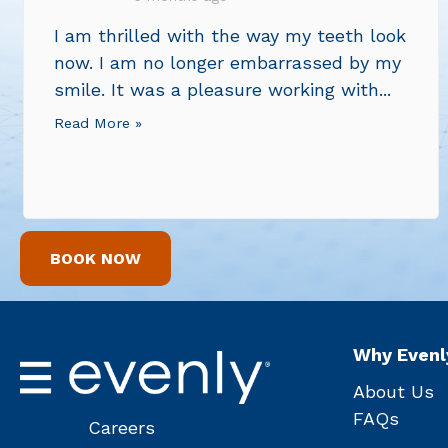
I am thrilled with the way my teeth look
now. I am no longer embarrassed by my
smile. It was a pleasure working with...
Read More »
BOOK NOW
Why Evenl
About Us
FAQs
Careers