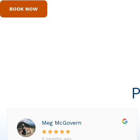
BOOK NOW
P
Meg McGovern
5 months ago