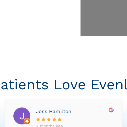
atients Love Even
Jess Hamilton
7 months ago