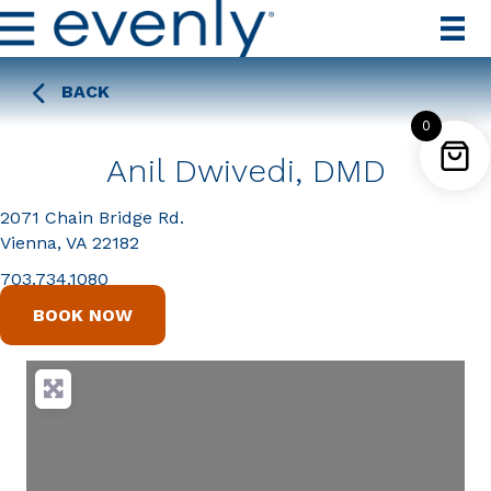
BACK
0
Anil Dwivedi, DMD
2071 Chain Bridge Rd.
Vienna, VA 22182
703.734.1080
BOOK NOW