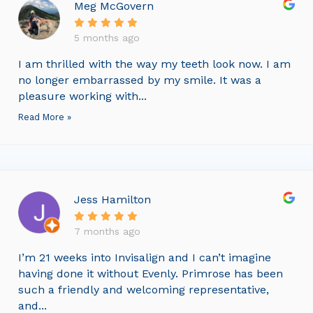
Meg McGovern
5 months ago
I am thrilled with the way my teeth look now. I am
no longer embarrassed by my smile. It was a
pleasure working with...
Read More »
Jess Hamilton
7 months ago
I’m 21 weeks into Invisalign and I can’t imagine
having done it without Evenly. Primrose has been
such a friendly and welcoming representative,
and...