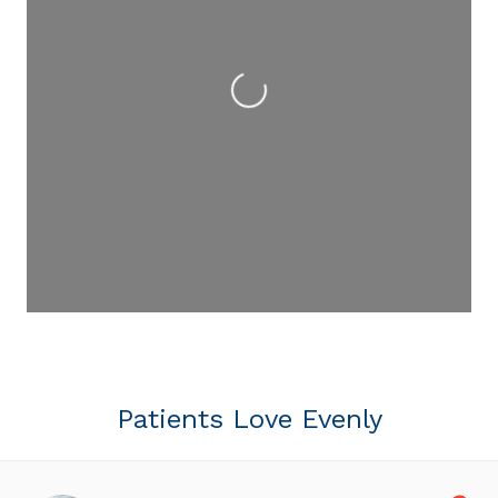
Loading...
Patients Love Evenly