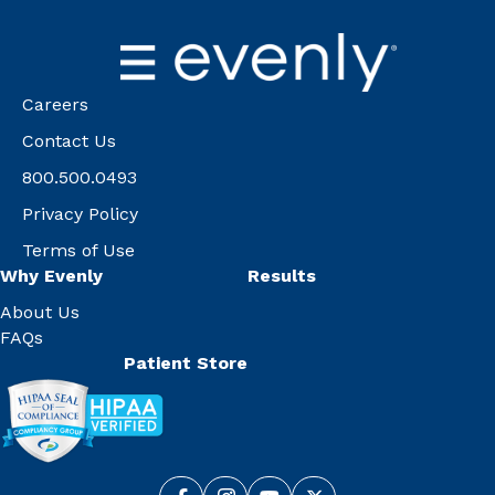
Careers
Contact Us
800.500.0493
Privacy Policy
Terms of Use
Why Evenly
Results
About Us
FAQs
Patient Store