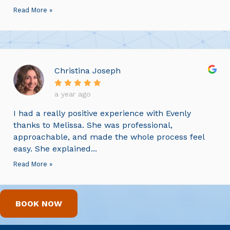
Read More »
Christina Joseph
a year ago
I had a really positive experience with Evenly
thanks to Melissa. She was professional,
approachable, and made the whole process feel
easy. She explained...
Read More »
BOOK NOW