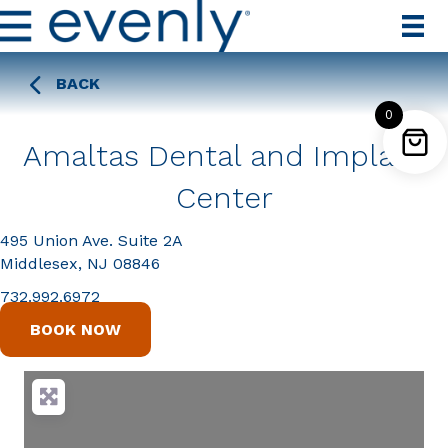
BACK
0
Amaltas Dental and Implant
Center
495 Union Ave. Suite 2A
Middlesex, NJ 08846
732.992.6972
BOOK NOW