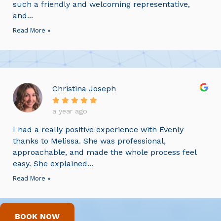
such a friendly and welcoming representative,
and...
Read More »
Christina Joseph
a year ago
I had a really positive experience with Evenly
thanks to Melissa. She was professional,
approachable, and made the whole process feel
easy. She explained...
Read More »
BOOK NOW