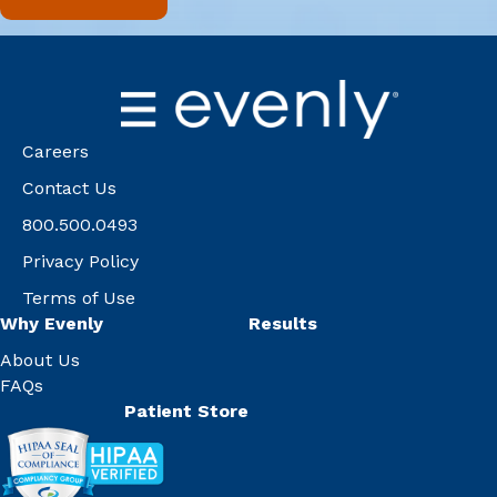
Careers
Contact Us
800.500.0493
Privacy Policy
Terms of Use
Why Evenly
Results
About Us
FAQs
Patient Store