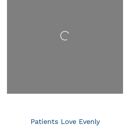
Loading...
Patients Love Evenly