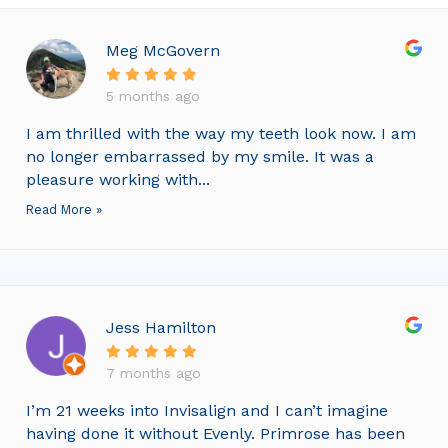
Meg McGovern
5 months ago
I am thrilled with the way my teeth look now. I am
no longer embarrassed by my smile. It was a
pleasure working with...
Read More »
Jess Hamilton
7 months ago
I’m 21 weeks into Invisalign and I can’t imagine
having done it without Evenly. Primrose has been