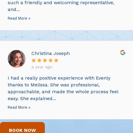
such a friendly and welcoming representative,
and...
Read More »
Christina Joseph
a year ago
I had a really positive experience with Evenly
thanks to Melissa. She was professional,
approachable, and made the whole process feel
easy. She explained...
Read More »
BOOK NOW