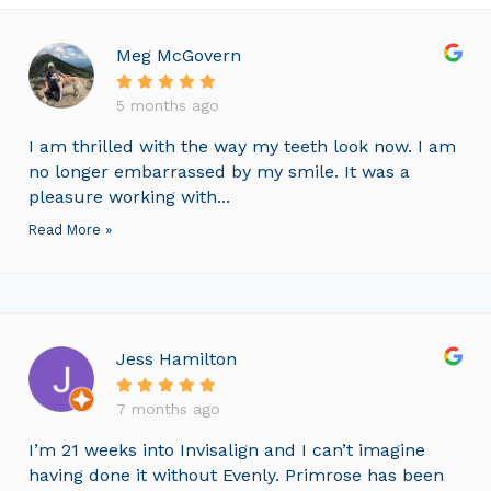
Meg McGovern
5 months ago
I am thrilled with the way my teeth look now. I am
no longer embarrassed by my smile. It was a
pleasure working with...
Read More »
Jess Hamilton
7 months ago
I’m 21 weeks into Invisalign and I can’t imagine
having done it without Evenly. Primrose has been