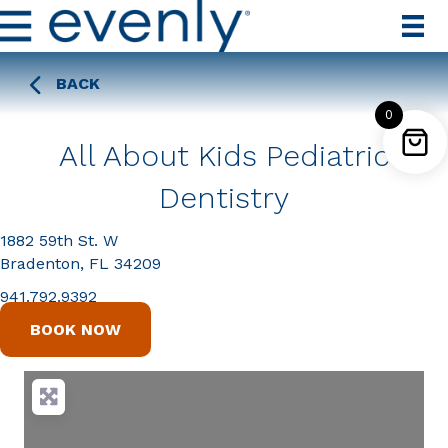
BACK
0
All About Kids Pediatric
Dentistry
1882 59th St. W
Bradenton, FL 34209
941.792.9392
BOOK NOW