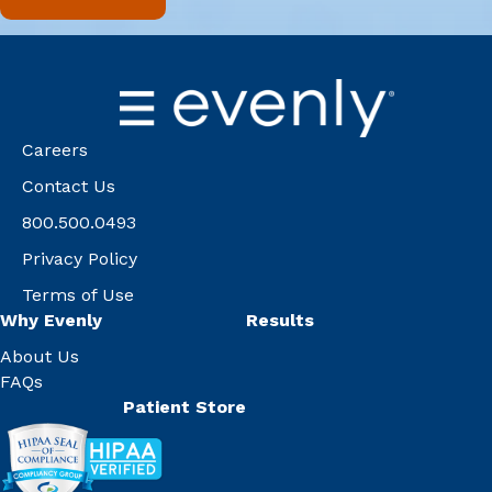
Careers
Contact Us
800.500.0493
Privacy Policy
Terms of Use
Why Evenly
Results
About Us
FAQs
Patient Store