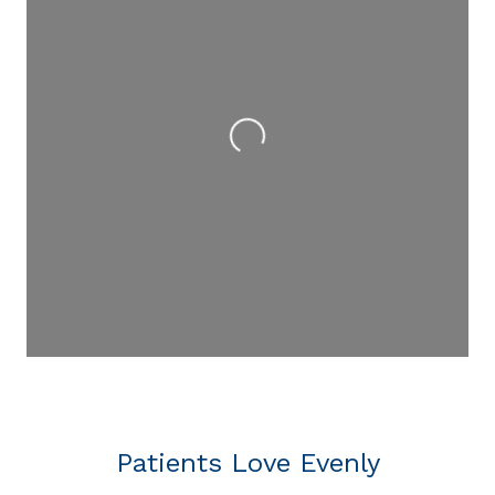
Loading...
Patients Love Evenly