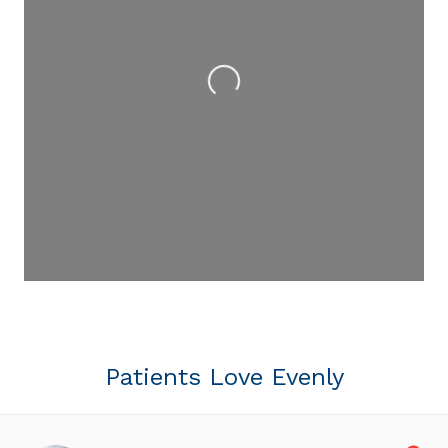
Loading...
Patients Love Evenly