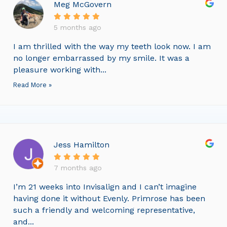
Meg McGovern
5 months ago
I am thrilled with the way my teeth look now. I am
no longer embarrassed by my smile. It was a
pleasure working with...
Read More »
Jess Hamilton
7 months ago
I’m 21 weeks into Invisalign and I can’t imagine
having done it without Evenly. Primrose has been
such a friendly and welcoming representative,
and...