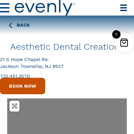
BACK
0
Aesthetic Dental Creations
21 S Hope Chapel Rd.
Jackson Township, NJ 8527
732.451.3570
BOOK NOW