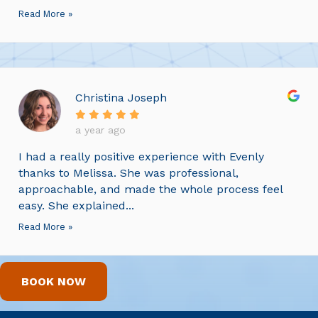
Read More »
Christina Joseph
a year ago
I had a really positive experience with Evenly
thanks to Melissa. She was professional,
approachable, and made the whole process feel
easy. She explained...
Read More »
BOOK NOW