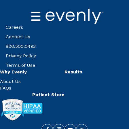
Careers
Contact Us
800.500.0493
Privacy Policy
Terms of Use
Why Evenly
Results
About Us
FAQs
Patient Store