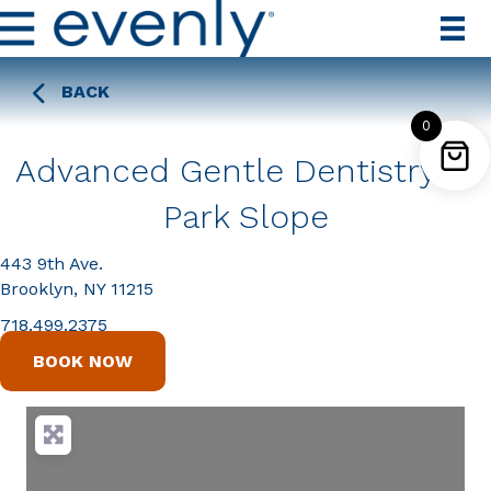
BACK
0
Advanced Gentle Dentistry of
Park Slope
443 9th Ave.
Brooklyn, NY 11215
718.499.2375
BOOK NOW