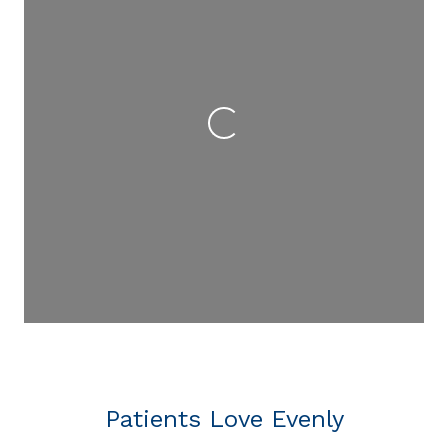
Loading...
Patients Love Evenly