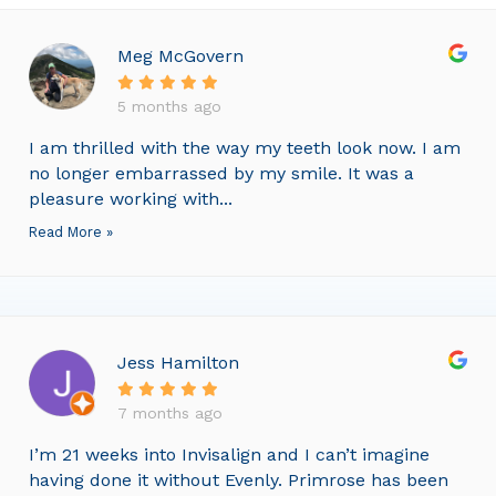
Meg McGovern
5 months ago
I am thrilled with the way my teeth look now. I am
no longer embarrassed by my smile. It was a
pleasure working with...
Read More »
Jess Hamilton
7 months ago
I’m 21 weeks into Invisalign and I can’t imagine
having done it without Evenly. Primrose has been