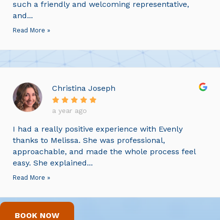
such a friendly and welcoming representative,
and...
Read More »
Christina Joseph
a year ago
I had a really positive experience with Evenly
thanks to Melissa. She was professional,
approachable, and made the whole process feel
easy. She explained...
Read More »
BOOK NOW