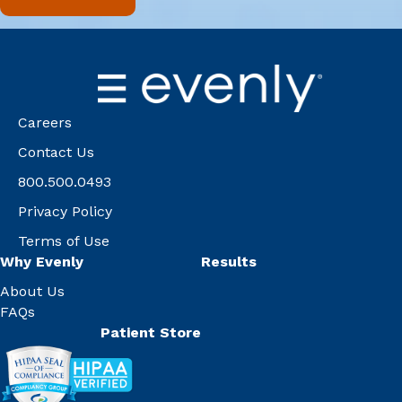
Careers
Contact Us
800.500.0493
Privacy Policy
Terms of Use
Why Evenly
Results
About Us
FAQs
Patient Store