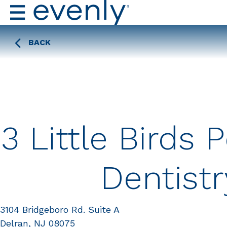
BACK
3 Little Birds P
Dentistr
3104 Bridgeboro Rd. Suite A
Delran, NJ 08075