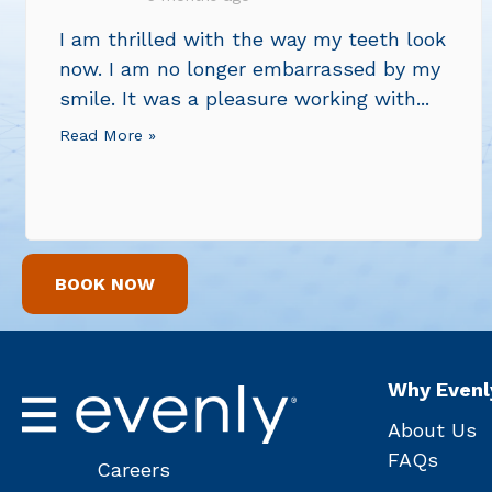
I am thrilled with the way my teeth look
now. I am no longer embarrassed by my
smile. It was a pleasure working with...
Read More »
BOOK NOW
Why Evenl
About Us
FAQs
Careers