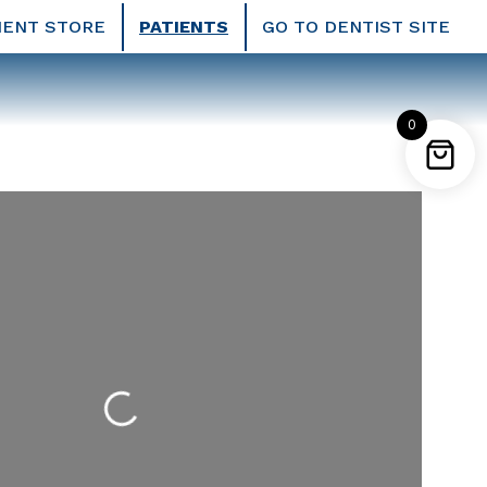
IENT STORE
PATIENTS
GO TO DENTIST SITE
0
Loading...