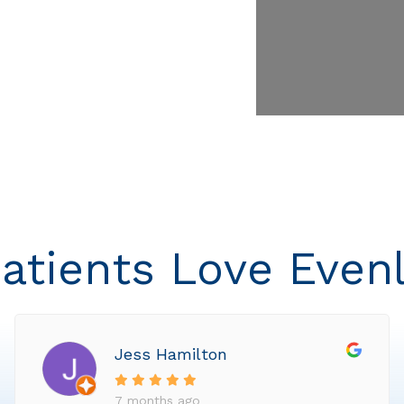
atients Love Even
Jess Hamilton
7 months ago