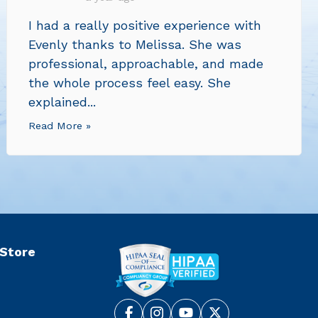
I had a really positive experience with
Evenly thanks to Melissa. She was
professional, approachable, and made
the whole process feel easy. She
explained...
Read More »
 Store