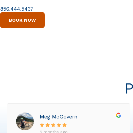
856.444.5437
BOOK NOW
P
Meg McGovern
5 months ago