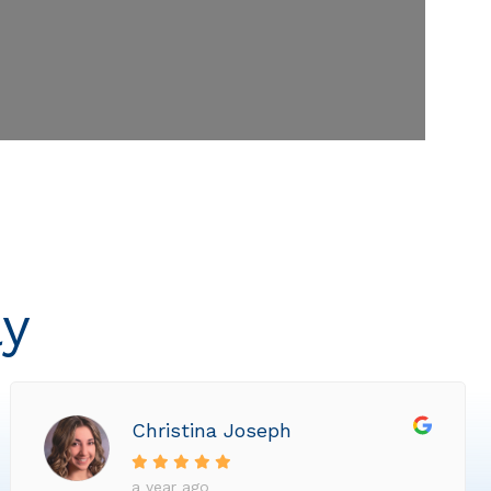
ly
Christina Joseph
a year ago