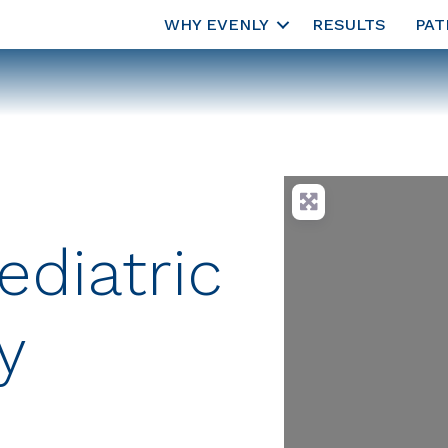
WHY EVENLY
RESULTS
PAT
ediatric
y