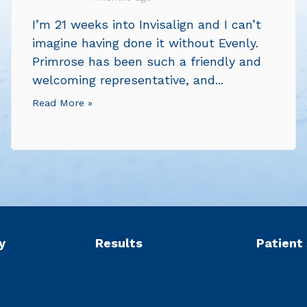
I’m 21 weeks into Invisalign and I can’t
imagine having done it without Evenly.
Primrose has been such a friendly and
welcoming representative, and...
Read More »
y
Results
Patient