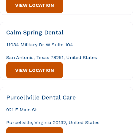
VIEW LOCATION
Calm Spring Dental
11034 Military Dr W Suite 104
San Antonio, Texas 78251, United States
VIEW LOCATION
Purcellville Dental Care
921 E Main St
Purcellville, Virginia 20132, United States