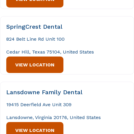
SpringCrest Dental
824 Belt Line Rd Unit 100
Cedar Hill, Texas 75104, United States
VIEW LOCATION
Lansdowne Family Dental
19415 Deerfield Ave Unit 309
Lansdowne, Virginia 20176, United States
VIEW LOCATION