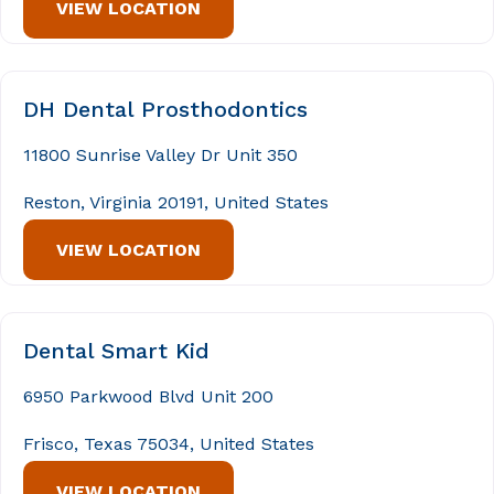
VIEW LOCATION
DH Dental Prosthodontics
11800 Sunrise Valley Dr Unit 350
Reston, Virginia 20191, United States
VIEW LOCATION
Dental Smart Kid
6950 Parkwood Blvd Unit 200
Frisco, Texas 75034, United States
VIEW LOCATION