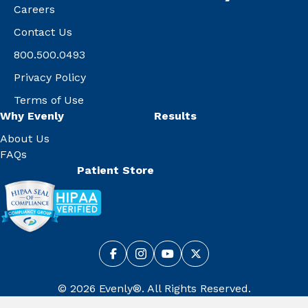
Careers
Contact Us
800.500.0493
Privacy Policy
Terms of Use
Why Evenly
Results
About Us
FAQs
Patient Store
© 2026 Evenly®. All Rights Reserved.