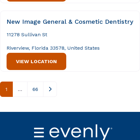
New Image General & Cosmetic Dentistry
11278 Sullivan St
Riverview, Florida 33578, United States
VIEW LOCATION
Posts navigation
Older posts
1
…
66