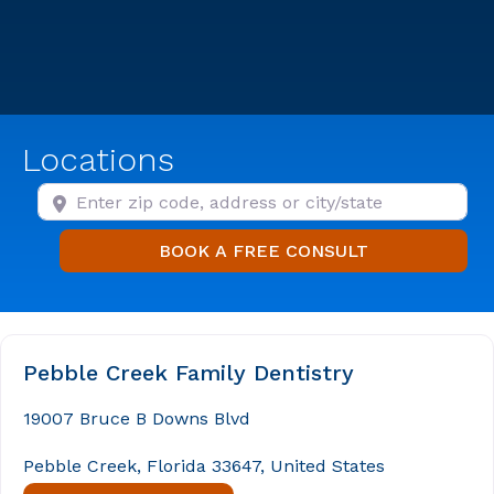
Locations
Enter zip code, address or city/state
BOOK A FREE
BOOK A FREE CONSULT
Pebble Creek Family Dentistry
19007 Bruce B Downs Blvd
Pebble Creek, Florida 33647, United States