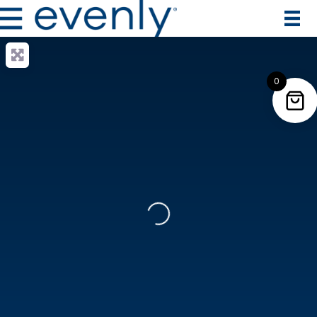
0
Loading...