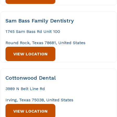
Sam Bass Family Dentistry
1745 Sam Bass Rd Unit 100
Round Rock, Texas 78681, United States
VIEW LOCATION
Cottonwood Dental
3989 N Belt Line Rd
Irving, Texas 75038, United States
VIEW LOCATION