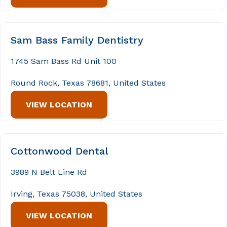
Sam Bass Family Dentistry
1745 Sam Bass Rd Unit 100
Round Rock, Texas 78681, United States
VIEW LOCATION
Cottonwood Dental
3989 N Belt Line Rd
Irving, Texas 75038, United States
VIEW LOCATION