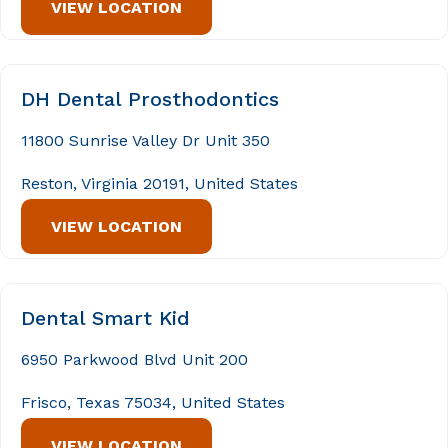
VIEW LOCATION
DH Dental Prosthodontics
11800 Sunrise Valley Dr Unit 350
Reston, Virginia 20191, United States
VIEW LOCATION
Dental Smart Kid
6950 Parkwood Blvd Unit 200
Frisco, Texas 75034, United States
VIEW LOCATION