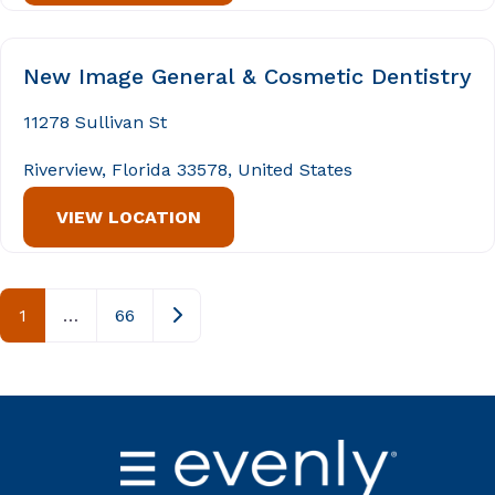
New Image General & Cosmetic Dentistry
11278 Sullivan St
Riverview, Florida 33578, United States
VIEW LOCATION
Posts navigation
Older posts
1
…
66