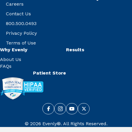
Careers
Contact Us
800.500.0493
Privacy Policy
Terms of Use
Why Evenly
Results
About Us
FAQs
Patient Store
© 2026 Evenly®. All Rights Reserved.