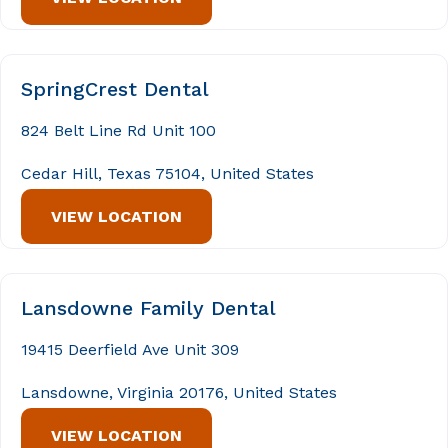
SpringCrest Dental
824 Belt Line Rd Unit 100
Cedar Hill, Texas 75104, United States
VIEW LOCATION
Lansdowne Family Dental
19415 Deerfield Ave Unit 309
Lansdowne, Virginia 20176, United States
VIEW LOCATION