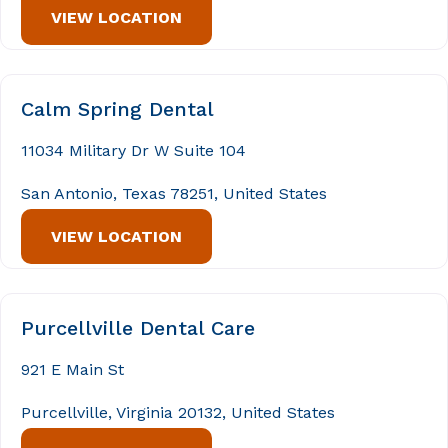
VIEW LOCATION
Calm Spring Dental
11034 Military Dr W Suite 104
San Antonio, Texas 78251, United States
VIEW LOCATION
Purcellville Dental Care
921 E Main St
Purcellville, Virginia 20132, United States