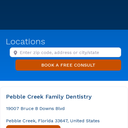
Locations
Enter zip code, address or city/state
BOOK A FREE
BOOK A FREE CONSULT
Pebble Creek Family Dentistry
19007 Bruce B Downs Blvd
Pebble Creek, Florida 33647, United States