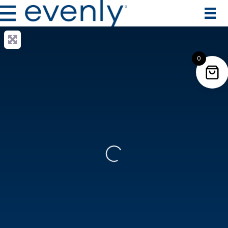
0
Loading...