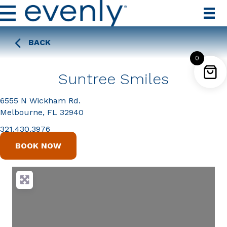
BACK
0
Suntree Smiles
6555 N Wickham Rd.
Melbourne, FL 32940
321.430.3976
BOOK NOW