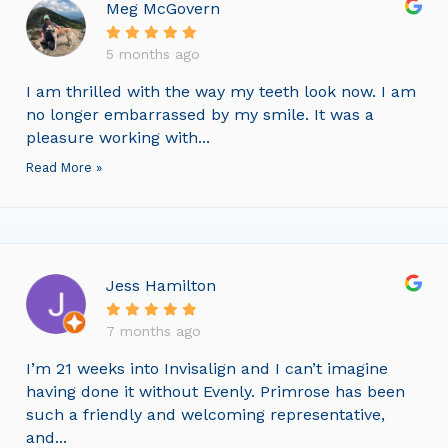
Meg McGovern
5 months ago
I am thrilled with the way my teeth look now. I am
no longer embarrassed by my smile. It was a
pleasure working with...
Read More »
Jess Hamilton
7 months ago
I’m 21 weeks into Invisalign and I can’t imagine
having done it without Evenly. Primrose has been
such a friendly and welcoming representative,
and...