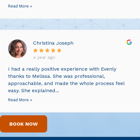
Read More »
Christina Joseph
a year ago
I had a really positive experience with Evenly
thanks to Melissa. She was professional,
approachable, and made the whole process feel
easy. She explained...
Read More »
BOOK NOW