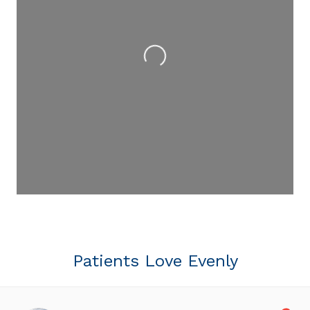
Loading...
Patients Love Evenly