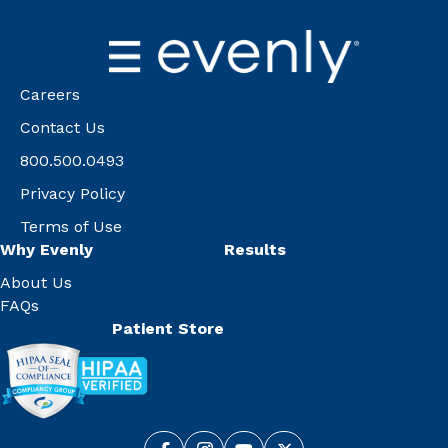
Careers
Contact Us
800.500.0493
Privacy Policy
Terms of Use
Why Evenly
Results
About Us
FAQs
Patient Store