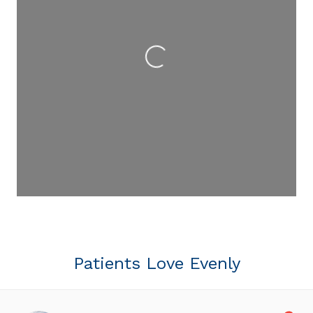
Loading...
Patients Love Evenly