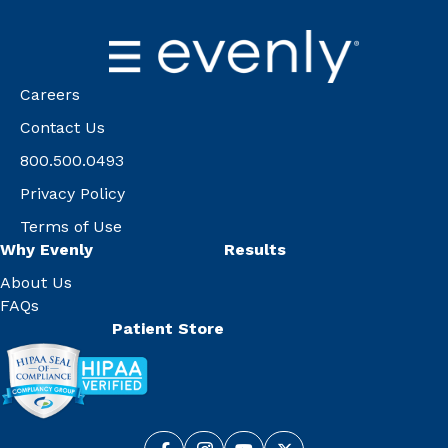
Careers
Contact Us
800.500.0493
Privacy Policy
Terms of Use
Why Evenly
Results
About Us
FAQs
Patient Store