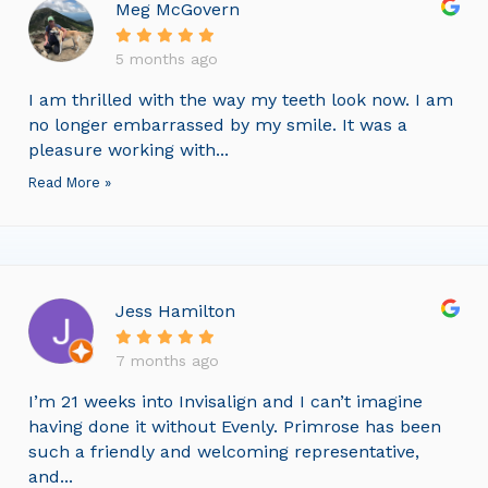
Meg McGovern
5 months ago
I am thrilled with the way my teeth look now. I am
no longer embarrassed by my smile. It was a
pleasure working with...
Read More »
Jess Hamilton
7 months ago
I’m 21 weeks into Invisalign and I can’t imagine
having done it without Evenly. Primrose has been
such a friendly and welcoming representative,
and...