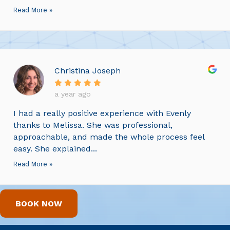
Read More »
Christina Joseph
a year ago
I had a really positive experience with Evenly
thanks to Melissa. She was professional,
approachable, and made the whole process feel
easy. She explained...
Read More »
BOOK NOW