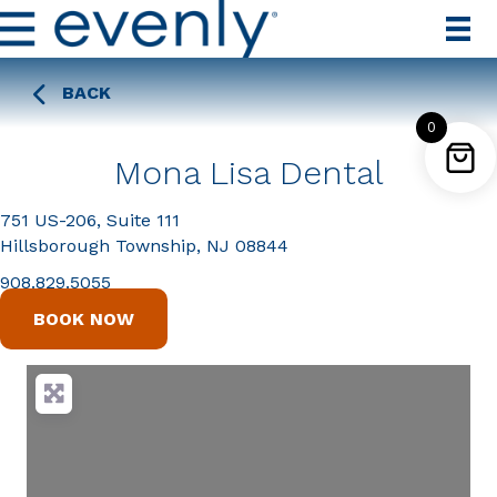
BACK
0
Mona Lisa Dental
751 US-206, Suite 111
Hillsborough Township, NJ 08844
908.829.5055
BOOK NOW