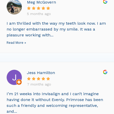
Meg McGovern
5 months ago
I am thrilled with the way my teeth look now. I am
no longer embarrassed by my smile. It was a
pleasure working with...
Read More »
Jess Hamilton
7 months ago
I’m 21 weeks into Invisalign and I can’t imagine
having done it without Evenly. Primrose has been
such a friendly and welcoming representative,
and...