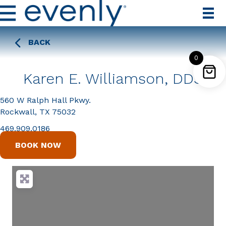
BACK
0
Karen E. Williamson, DDS
560 W Ralph Hall Pkwy.
Rockwall, TX 75032
469.909.0186
BOOK NOW