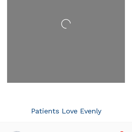
Loading...
Patients Love Evenly