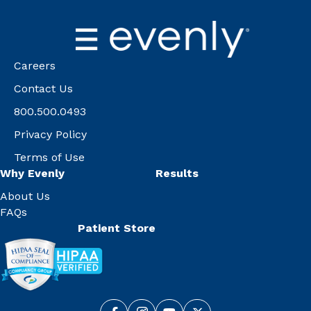
Careers
Contact Us
800.500.0493
Privacy Policy
Terms of Use
Why Evenly
Results
About Us
FAQs
Patient Store