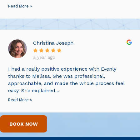
Read More »
Christina Joseph
a year ago
I had a really positive experience with Evenly
thanks to Melissa. She was professional,
approachable, and made the whole process feel
easy. She explained...
Read More »
BOOK NOW