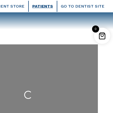
IENT STORE
PATIENTS
GO TO DENTIST SITE
0
Loading...