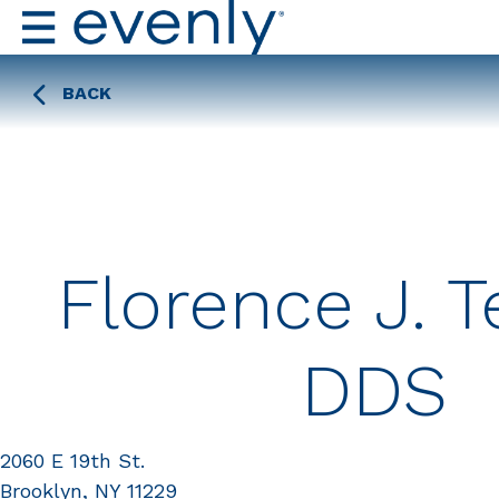
BACK
Florence J. 
DDS
2060 E 19th St.
Brooklyn, NY 11229