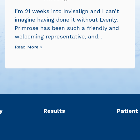
I’m 21 weeks into Invisalign and I can’t
imagine having done it without Evenly.
Primrose has been such a friendly and
welcoming representative, and...
Read More »
y
Results
Patient