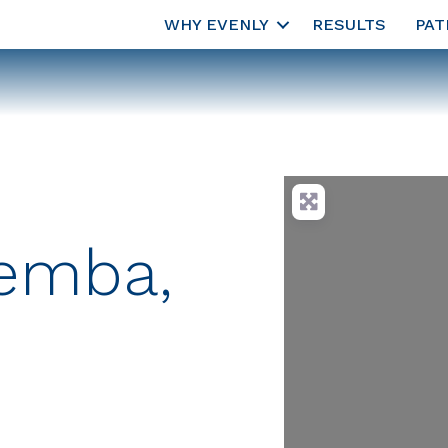
WHY EVENLY
RESULTS
PAT
Temba,