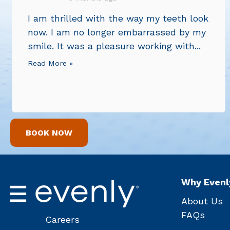
I am thrilled with the way my teeth look
now. I am no longer embarrassed by my
smile. It was a pleasure working with...
Read More »
BOOK NOW
Why Evenl
About Us
FAQs
Careers