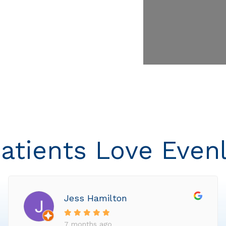
atients Love Even
Jess Hamilton
7 months ago