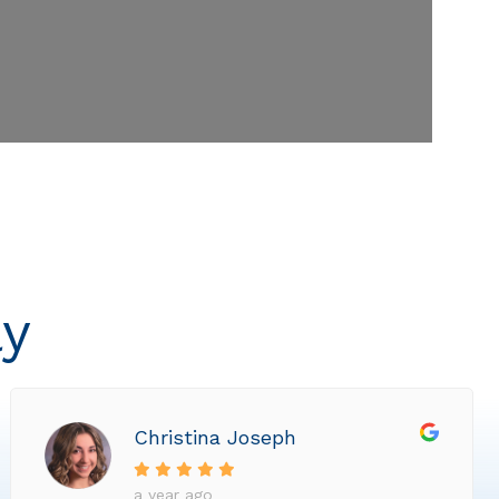
ly
Christina Joseph
a year ago