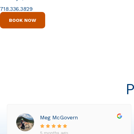
718.336.3829
BOOK NOW
P
Meg McGovern
5 months ago