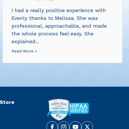
I had a really positive experience with
Evenly thanks to Melissa. She was
professional, approachable, and made
the whole process feel easy. She
explained...
Read More »
 Store