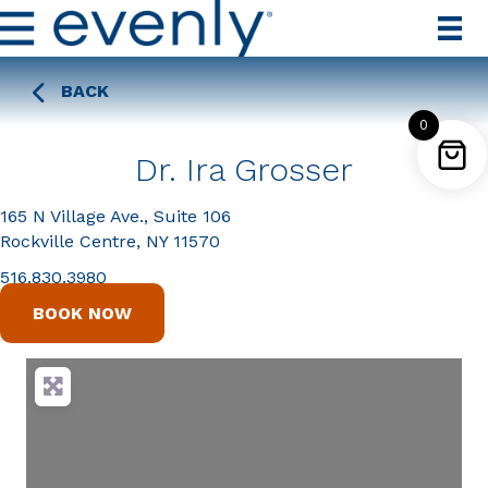
BACK
0
Dr. Ira Grosser
165 N Village Ave., Suite 106
Rockville Centre, NY 11570
516.830.3980
BOOK NOW