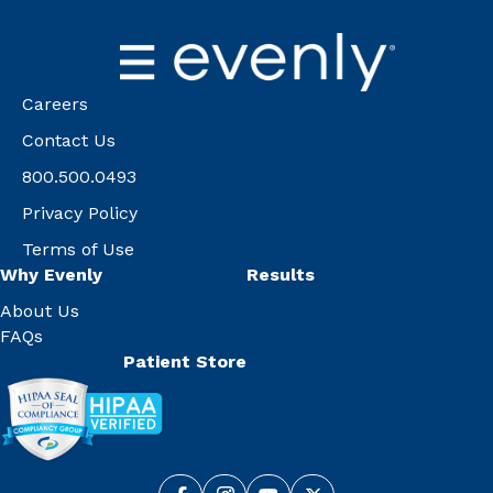
Careers
Contact Us
800.500.0493
Privacy Policy
Terms of Use
Why Evenly
Results
About Us
FAQs
Patient Store