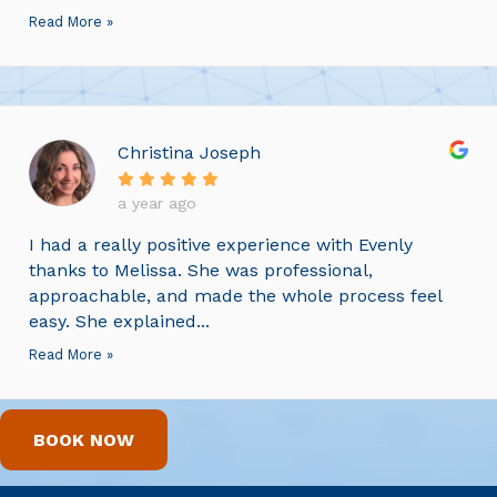
Read More »
Christina Joseph
a year ago
I had a really positive experience with Evenly
thanks to Melissa. She was professional,
approachable, and made the whole process feel
easy. She explained...
Read More »
BOOK NOW