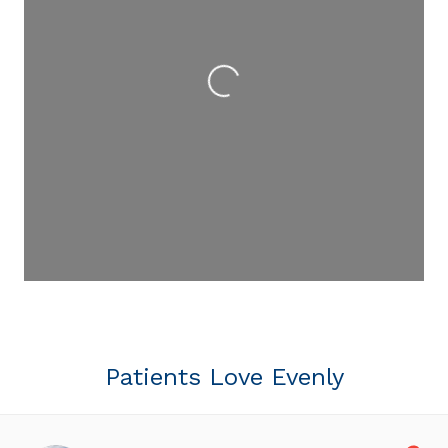
Loading...
Patients Love Evenly