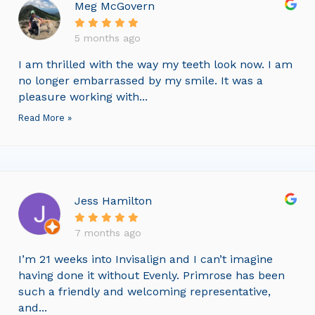
Meg McGovern
5 months ago
I am thrilled with the way my teeth look now. I am
no longer embarrassed by my smile. It was a
pleasure working with...
Read More »
Jess Hamilton
7 months ago
I’m 21 weeks into Invisalign and I can’t imagine
having done it without Evenly. Primrose has been
such a friendly and welcoming representative,
and...