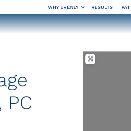
WHY EVENLY
RESULTS
PAT
lage
, PC