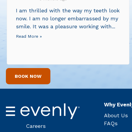
I am thrilled with the way my teeth look
now. I am no longer embarrassed by my
smile. It was a pleasure working with...
Read More »
BOOK NOW
Why Evenl
About Us
FAQs
Careers