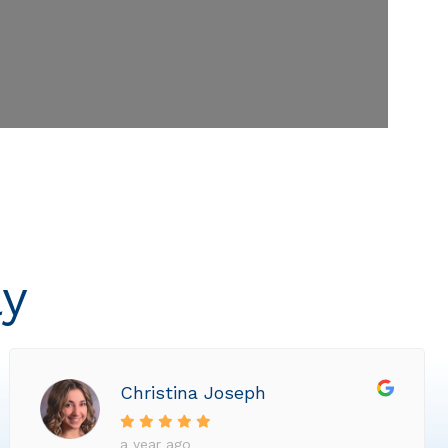
ly
Christina Joseph
a year ago