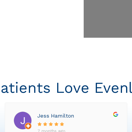
atients Love Even
Jess Hamilton
7 months ago