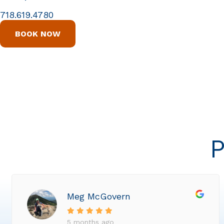
718.619.4780
BOOK NOW
P
Meg McGovern
5 months ago