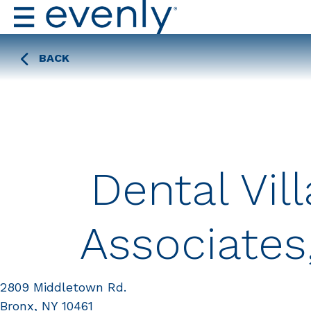
BACK
Dental Vil
Associates
2809 Middletown Rd.
Bronx, NY 10461