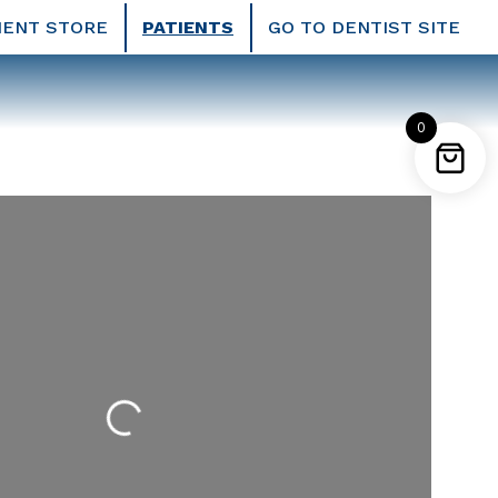
IENT STORE
PATIENTS
GO TO DENTIST SITE
0
Loading...