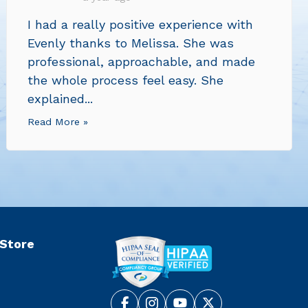
I had a really positive experience with
Evenly thanks to Melissa. She was
professional, approachable, and made
the whole process feel easy. She
explained...
Read More »
 Store