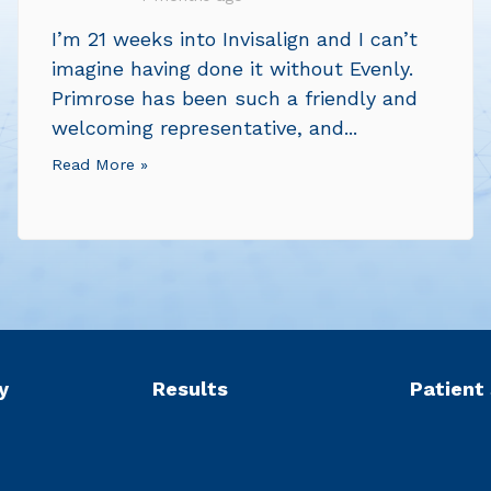
I’m 21 weeks into Invisalign and I can’t
imagine having done it without Evenly.
Primrose has been such a friendly and
welcoming representative, and...
Read More »
y
Results
Patient