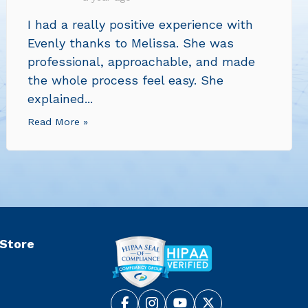
I had a really positive experience with
Evenly thanks to Melissa. She was
professional, approachable, and made
the whole process feel easy. She
explained...
Read More »
 Store