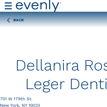
BACK
Dellanira Ro
Leger Denti
701 W 179th St.
New York, NY 10033