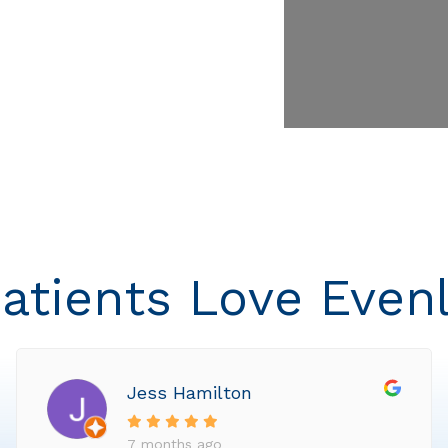
atients Love Even
Jess Hamilton
7 months ago