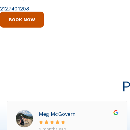
212.740.1208
BOOK NOW
P
Meg McGovern
5 months ago