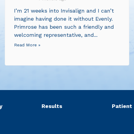
I’m 21 weeks into Invisalign and I can’t
imagine having done it without Evenly.
Primrose has been such a friendly and
welcoming representative, and...
Read More »
y
Results
Patient