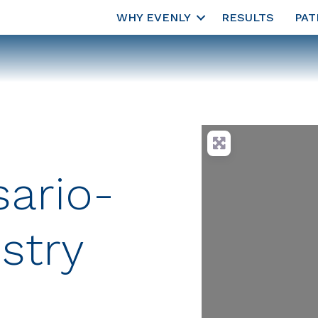
WHY EVENLY
RESULTS
PAT
sario-
stry