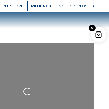
IENT STORE
PATIENTS
GO TO DENTIST SITE
0
Loading...