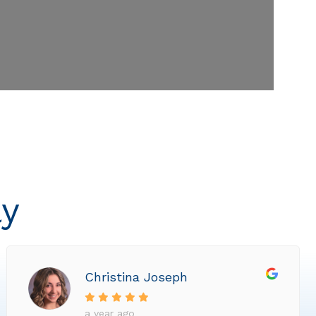
ly
Christina Joseph
a year ago