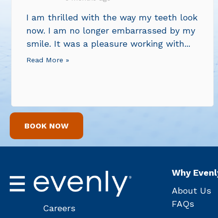
I am thrilled with the way my teeth look
now. I am no longer embarrassed by my
smile. It was a pleasure working with...
Read More »
BOOK NOW
Why Evenl
About Us
FAQs
Careers