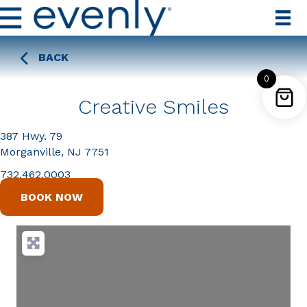
BACK
0
Creative Smiles
387 Hwy. 79
Morganville, NJ 7751
732.462.0003
BOOK NOW