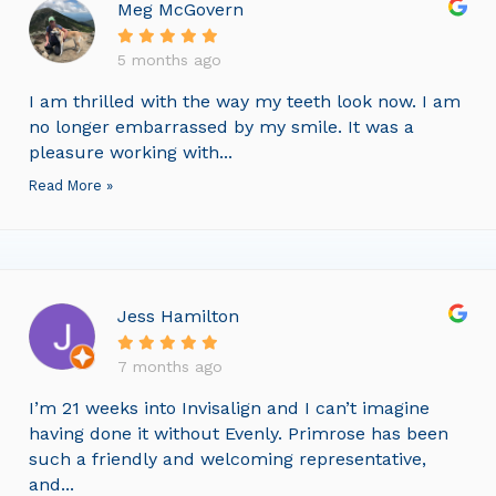
Meg McGovern
5 months ago
I am thrilled with the way my teeth look now. I am
no longer embarrassed by my smile. It was a
pleasure working with...
Read More »
Jess Hamilton
7 months ago
I’m 21 weeks into Invisalign and I can’t imagine
having done it without Evenly. Primrose has been
such a friendly and welcoming representative,
and...