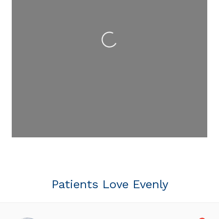
Loading...
Patients Love Evenly