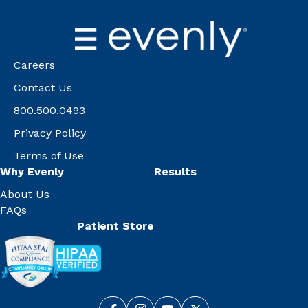
Careers
Contact Us
800.500.0493
Privacy Policy
Terms of Use
Why Evenly
Results
About Us
FAQs
Patient Store