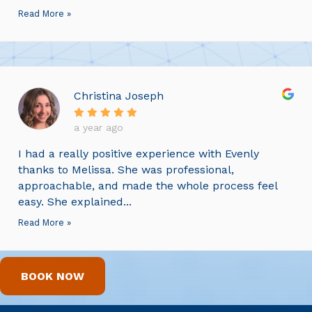
Read More »
Christina Joseph
a year ago
I had a really positive experience with Evenly
thanks to Melissa. She was professional,
approachable, and made the whole process feel
easy. She explained...
Read More »
BOOK NOW