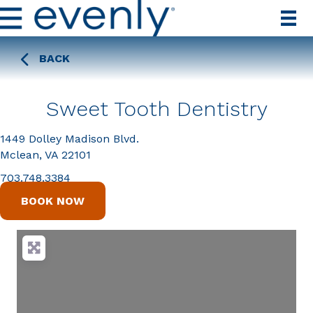
BACK
Sweet Tooth Dentistry
1449 Dolley Madison Blvd.
Mclean, VA 22101
703.748.3384
BOOK NOW