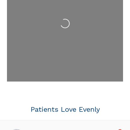
Loading...
Patients Love Evenly