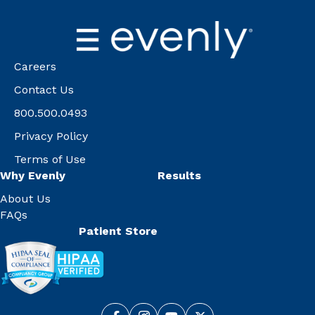
Careers
Contact Us
800.500.0493
Privacy Policy
Terms of Use
Why Evenly
Results
About Us
FAQs
Patient Store