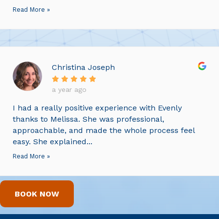
Read More »
Christina Joseph
a year ago
I had a really positive experience with Evenly
thanks to Melissa. She was professional,
approachable, and made the whole process feel
easy. She explained...
Read More »
BOOK NOW