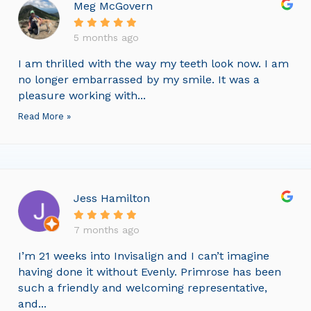
Meg McGovern
5 months ago
I am thrilled with the way my teeth look now. I am
no longer embarrassed by my smile. It was a
pleasure working with...
Read More »
Jess Hamilton
7 months ago
I’m 21 weeks into Invisalign and I can’t imagine
having done it without Evenly. Primrose has been
such a friendly and welcoming representative,
and...