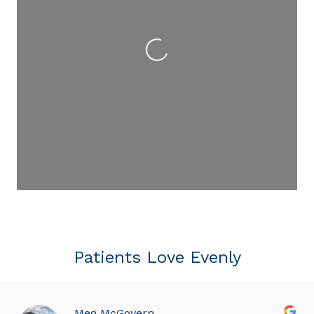
Loading...
Patients Love Evenly
Meg McGovern