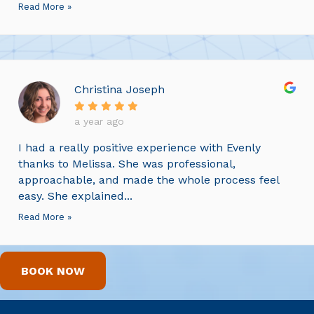
Read More »
Christina Joseph
a year ago
I had a really positive experience with Evenly
thanks to Melissa. She was professional,
approachable, and made the whole process feel
easy. She explained...
Read More »
BOOK NOW