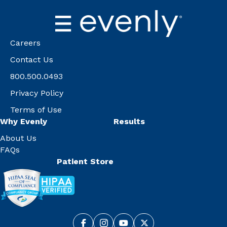
Careers
Contact Us
800.500.0493
Privacy Policy
Terms of Use
Why Evenly
Results
About Us
FAQs
Patient Store