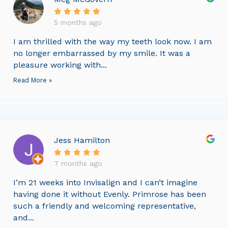
5 months ago
I am thrilled with the way my teeth look now. I am
no longer embarrassed by my smile. It was a
pleasure working with...
Read More »
Jess Hamilton
7 months ago
I’m 21 weeks into Invisalign and I can’t imagine
having done it without Evenly. Primrose has been
such a friendly and welcoming representative,
and...