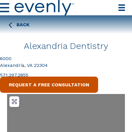
BACK
Alexandria Dentistry
6000
Alexandria, VA 22304
571.297.2855
REQUEST A FREE CONSULTATION