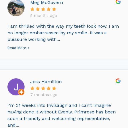
Meg McGovern
5 months ago
I am thrilled with the way my teeth look now. I am
no longer embarrassed by my smile. It was a
pleasure working with...
Read More »
Jess Hamilton
7 months ago
I’m 21 weeks into Invisalign and I can’t imagine
having done it without Evenly. Primrose has been
such a friendly and welcoming representative,
and...