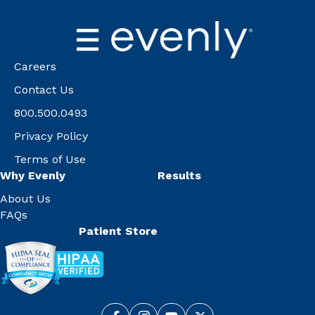
Careers
Contact Us
800.500.0493
Privacy Policy
Terms of Use
Why Evenly
Results
About Us
FAQs
Patient Store