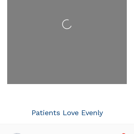
Loading...
Patients Love Evenly