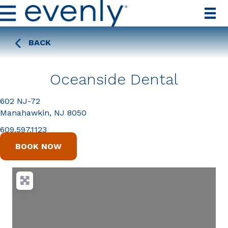
BACK
Oceanside Dental
602 NJ-72
Manahawkin, NJ 8050
609.597.1123
BOOK NOW