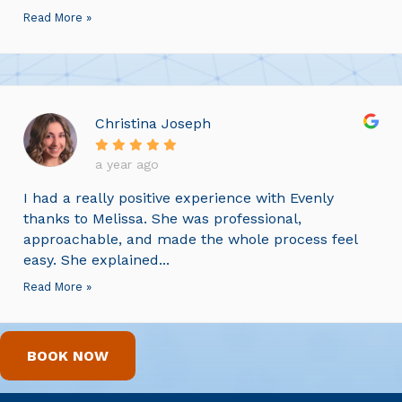
Read More »
Christina Joseph
a year ago
I had a really positive experience with Evenly
thanks to Melissa. She was professional,
approachable, and made the whole process feel
easy. She explained...
Read More »
BOOK NOW