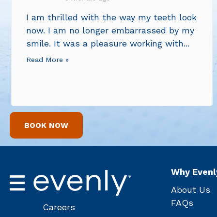
I am thrilled with the way my teeth look
now. I am no longer embarrassed by my
smile. It was a pleasure working with...
Read More »
BOOK NOW
Why Evenl
About Us
FAQs
Careers