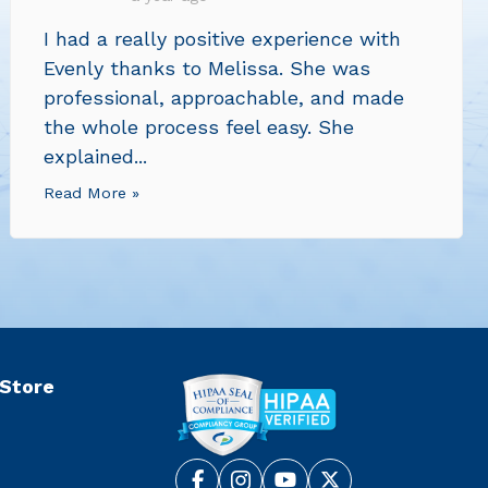
I had a really positive experience with
Evenly thanks to Melissa. She was
professional, approachable, and made
the whole process feel easy. She
explained...
Read More »
 Store