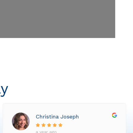
ly
Christina Joseph
a year ago