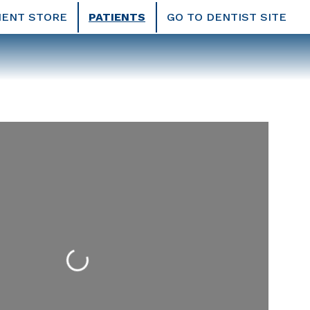
IENT STORE
PATIENTS
GO TO DENTIST SITE
Loading...