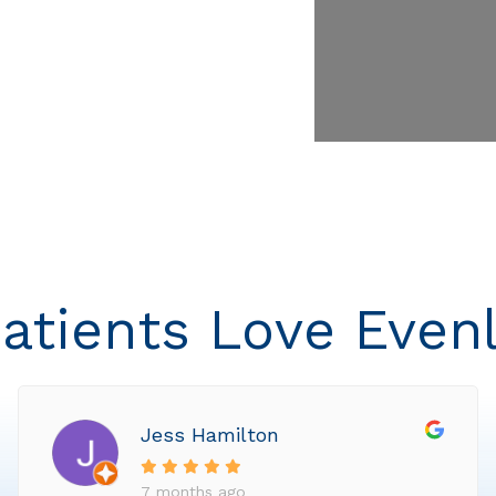
atients Love Even
Jess Hamilton
7 months ago