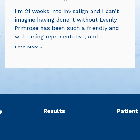
I’m 21 weeks into Invisalign and I can’t
imagine having done it without Evenly.
Primrose has been such a friendly and
welcoming representative, and...
Read More »
y
Results
Patient