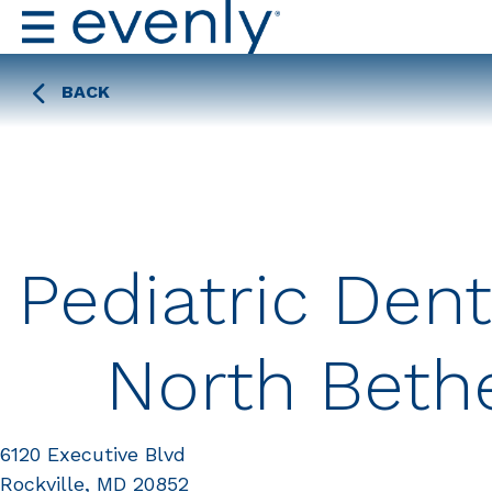
BACK
Pediatric Dent
North Beth
6120 Executive Blvd
Rockville, MD 20852