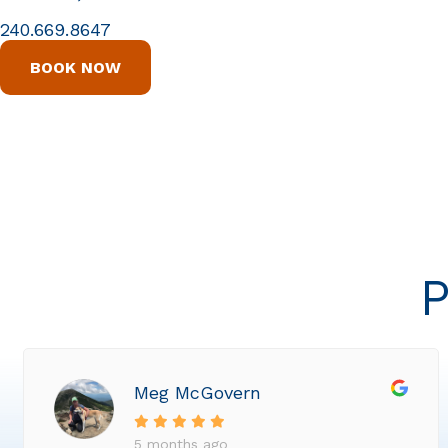
240.669.8647
BOOK NOW
P
Meg McGovern
5 months ago