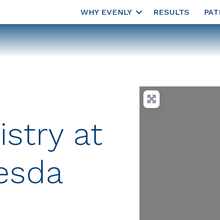
WHY EVENLY
RESULTS
PAT
istry at
esda