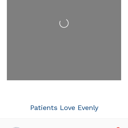
Loading...
Patients Love Evenly