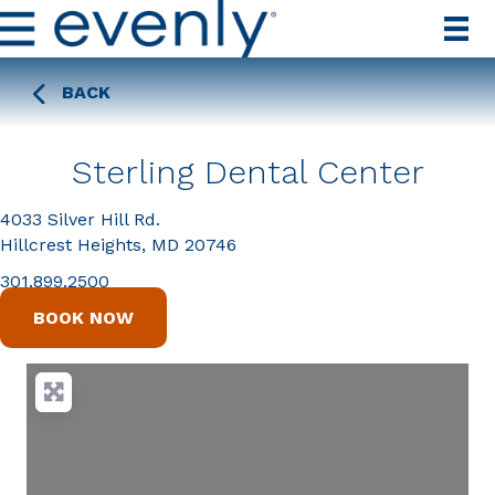
BACK
Sterling Dental Center
4033 Silver Hill Rd.
Hillcrest Heights, MD 20746
301.899.2500
BOOK NOW