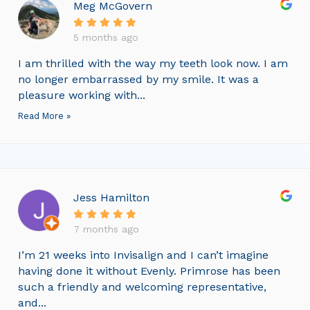
Meg McGovern
5 months ago
I am thrilled with the way my teeth look now. I am
no longer embarrassed by my smile. It was a
pleasure working with...
Read More »
Jess Hamilton
7 months ago
I’m 21 weeks into Invisalign and I can’t imagine
having done it without Evenly. Primrose has been
such a friendly and welcoming representative,
and...