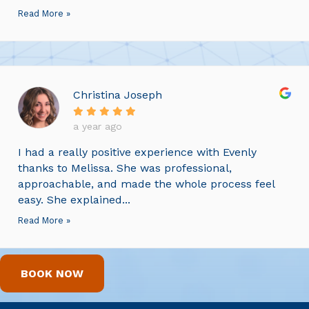
Read More »
Christina Joseph
a year ago
I had a really positive experience with Evenly
thanks to Melissa. She was professional,
approachable, and made the whole process feel
easy. She explained...
Read More »
BOOK NOW