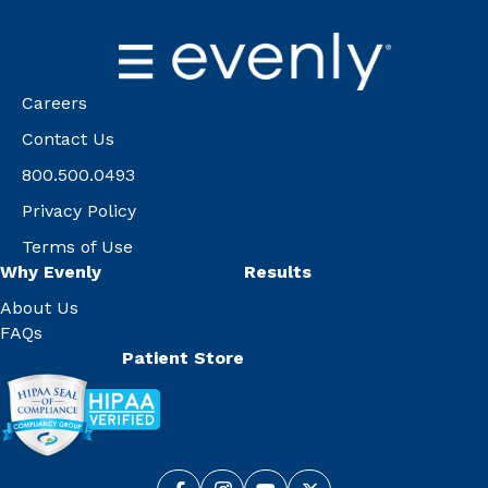
Careers
Contact Us
800.500.0493
Privacy Policy
Terms of Use
Why Evenly
Results
About Us
FAQs
Patient Store